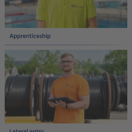
Apprenticeship
Lateral entry