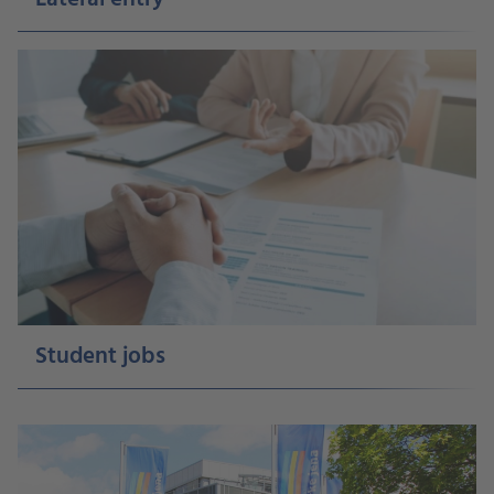
Student jobs