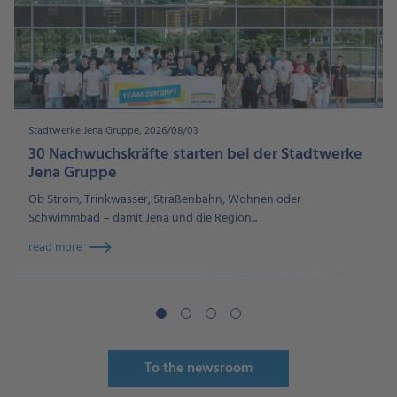
Stadtwerke Jena Gruppe, 2026/08/03
30 Nachwuchskräfte starten bei der Stadtwerke
Jena Gruppe
Ob Strom, Trinkwasser, Straßenbahn, Wohnen oder
Schwimmbad – damit Jena und die Region...
read more
To the newsroom