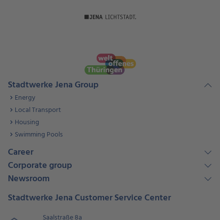
Stadtwerke Jena Group
Energy
Local Transport
Housing
Swimming Pools
Career
Corporate group
Newsroom
Stadtwerke Jena Customer Service Center
Saalstraße 8a