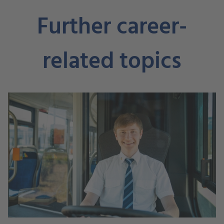
Further career-
related topics