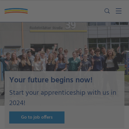
Your future begins now!
Start your apprenticeship with us in
2024!
Go to job offers