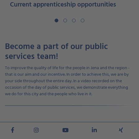
Current apprenticeship opportunities
Become a part of our public
services team!
To improve the quality of life for the people in Jena and the region -
that is our aim and our incentive. In order to achieve this, we are by
your side throughout the entire day. In a video recorded on the
occasion of the day of public services, we demonstrate everything
we do for this city and the people who live in it.