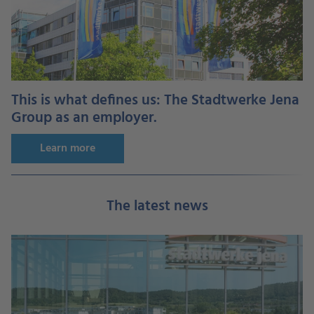
This is what defines us: The Stadtwerke Jena
Group as an employer.
Learn more
The latest news