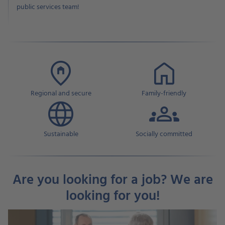
public services team!
Regional and secure
Family-friendly
Sustainable
Socially committed
Are you looking for a job? We are
looking for you!