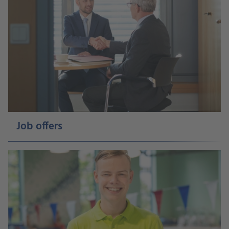
Job offers