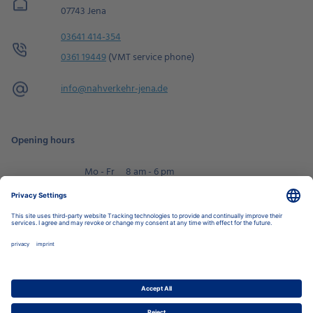
07743 Jena
03641 414-354
0361 19449
(VMT service phone)
info@
nahverkehr-jena.de
Opening hours
Mo - Fr
8 am - 6 pm
Sa
9 am - 2 pm
Book an appointment
Privacy Settings
Data Protection Policy
Legal Notice
Disclaimer
Accessibility
LkSG