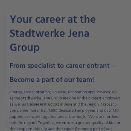
Your career at the
Stadtwerke Jena
Group
From specialist to career entrant -
Become a part of our team!
Energy, Transportation, Housing, Recreation and Services: We
as the Stadtwerke Jena Group are one of the biggest employers
as well as trainee instructors in Jena and the region. Across 15
companies more than 1,600 dedicated employees and over 130
apprentices work together under the motto "We work for Jena
and the region". Together, we ensure a greater quality of life for
the people in this city and the region. Become a part of our