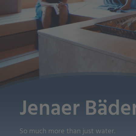
Jenaer Bäde
So much more than just water.