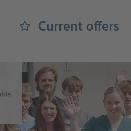
Current offers
able!