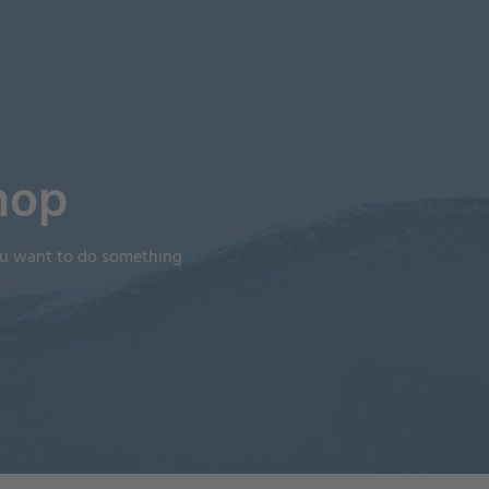
hop
you want to do something