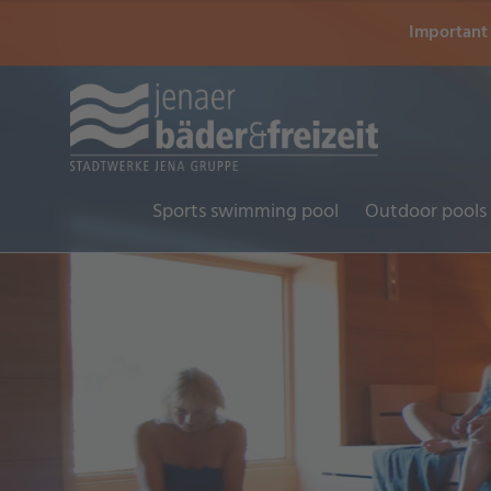
Important 
Sports swimming pool
Outdoor pools