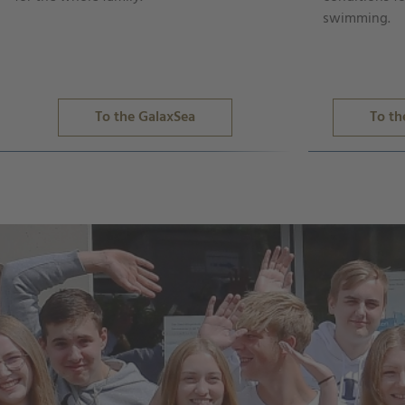
swimming.
To the GalaxSea
To th