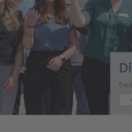
Di
Excl