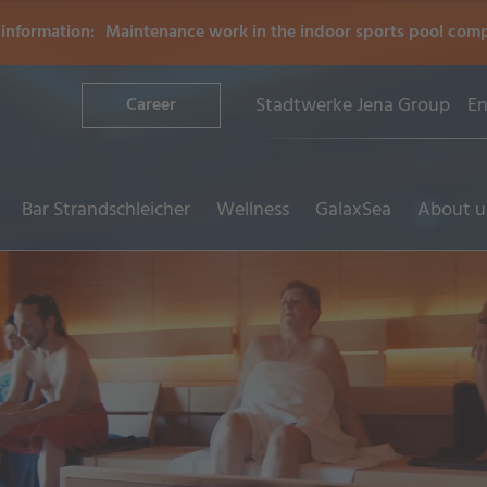
information:
Maintenance work in the indoor sports pool com
Stadtwerke Jena Group
En
Career
Bar Strandschleicher
Wellness
GalaxSea
About u