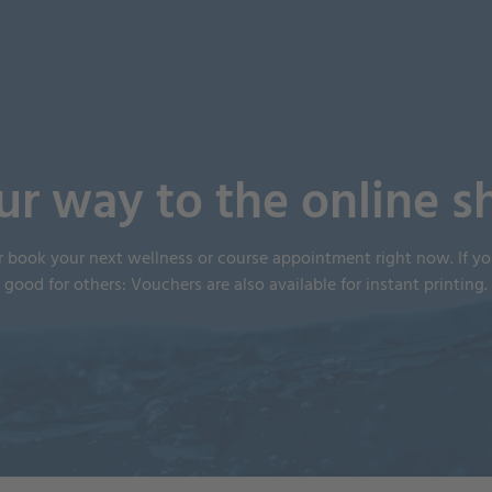
ur way to the online s
r book your next wellness or course appointment right now. If 
good for others: Vouchers are also available for instant printing.