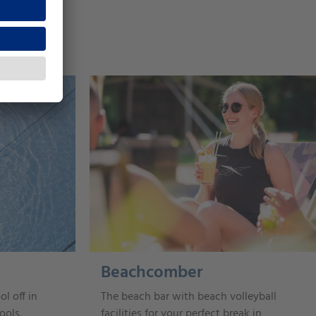
Beachcomber
ol off in
The beach bar with beach volleyball
ools.
facilities for your perfect break in