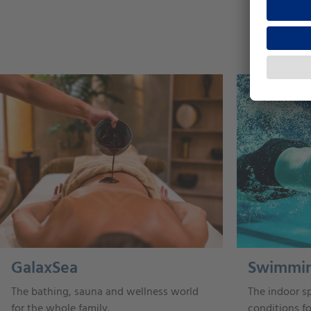
GalaxSea
Swimmin
The bathing, sauna and wellness world
The indoor sp
for the whole family.
conditions f