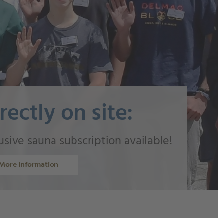
rectly on site:
usive sauna subscription available!
More information