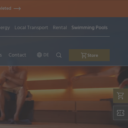
pleted
ergy
Local Transport
Rental
Swimming Pools
s
Contact
DE
Store