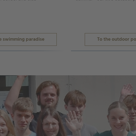
e swimming paradise
To the outdoor po