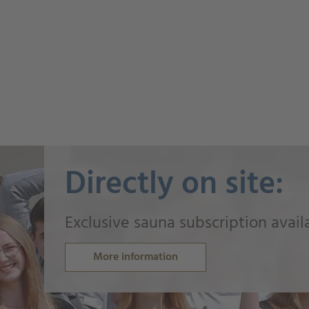
Directly on site:
Exclusive sauna subscription avail
More information