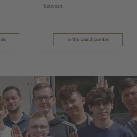
between.
ols
To the beachcomber