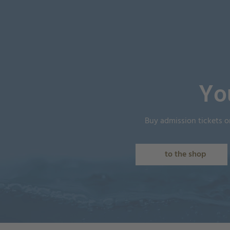
Yo
Buy admission tickets o
to the shop
Shopping_Cart