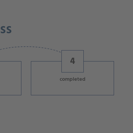
ss
4
completed