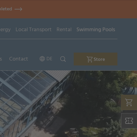
pleted
ergy
Local Transport
Rental
Swimming Pools
s
Contact
DE
Store