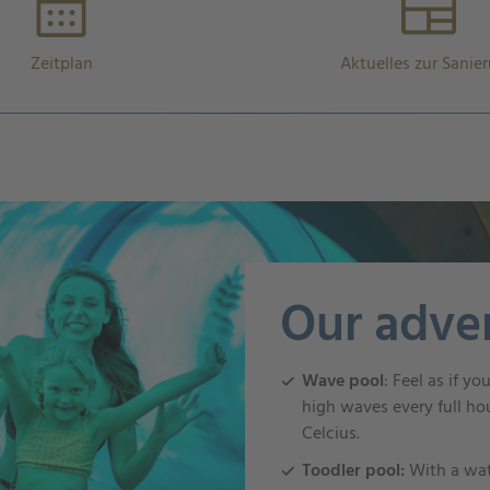
Zeitplan
Aktuelles zur Sanie
Our adve
Wave pool
: Feel as if y
high waves every full ho
Celcius.
Toodler pool:
With a wa