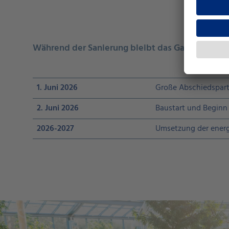
Während der Sanierung bleibt das GalaxSea gesc
1. Juni 2026
Große Abschiedspart
2. Juni 2026
Baustart und Beginn 
2026-2027
Umsetzung der energ