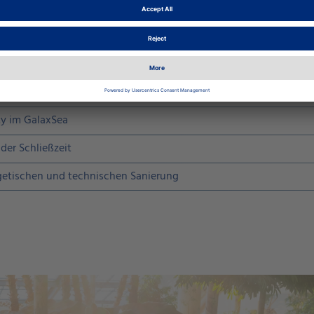
hlossen. Die wichtigsten Termine im Überblick:
y im GalaxSea
der Schließzeit
etischen und technischen Sanierung