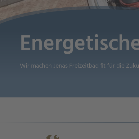
Energetisch
Wir machen Jenas Freizeitbad fit für die Zuk