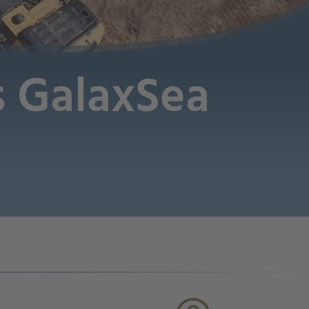
es GalaxSea