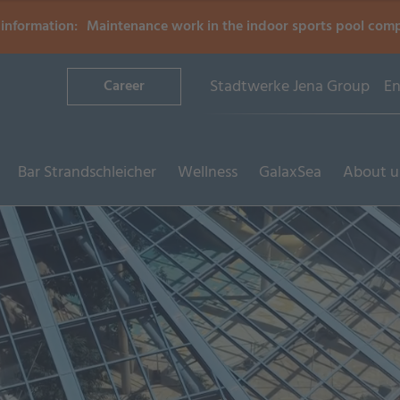
information:
Maintenance work in the indoor sports pool com
Stadtwerke Jena Group
En
Career
Bar Strandschleicher
Wellness
GalaxSea
About u