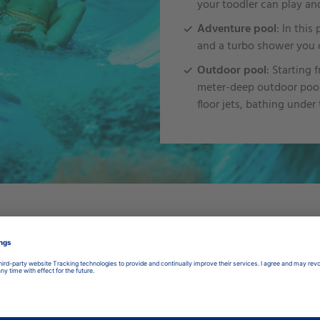
your toodler can play an
Adventure pool
: In this
and a turbo shower you c
Outdoor pool
: Starting 
meter-deep outdoor pool.
floor jets, bathing under
Unser
Zeitplan