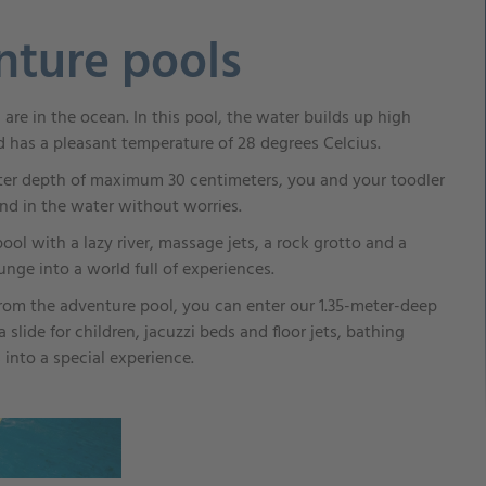
nture pools
ou are in the ocean. In this pool, the water builds up high
d has a pleasant temperature of 28 degrees Celcius.
er depth of maximum 30 centimeters, you and your toodler
nd in the water without worries.
 pool with a lazy river, massage jets, a rock grotto and a
nge into a world full of experiences.
 from the adventure pool, you can enter our 1.35-meter-deep
 slide for children, jacuzzi beds and floor jets, bathing
 into a special experience.