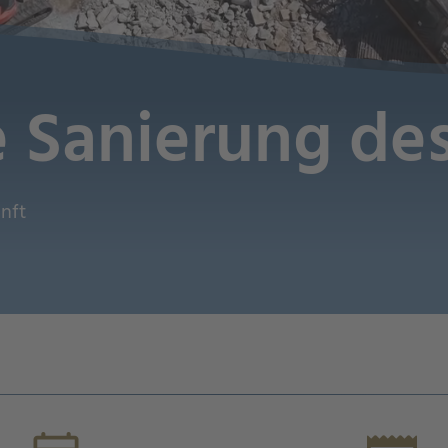
e Sanierung d
unft