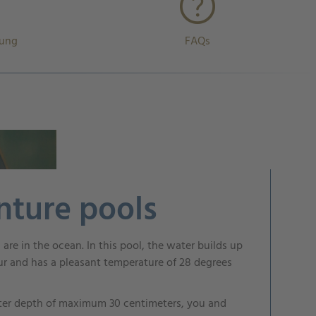
rung
FAQs
nture pools
ou are in the ocean. In this pool, the water builds up
ur and has a pleasant temperature of 28 degrees
ter depth of maximum 30 centimeters, you and