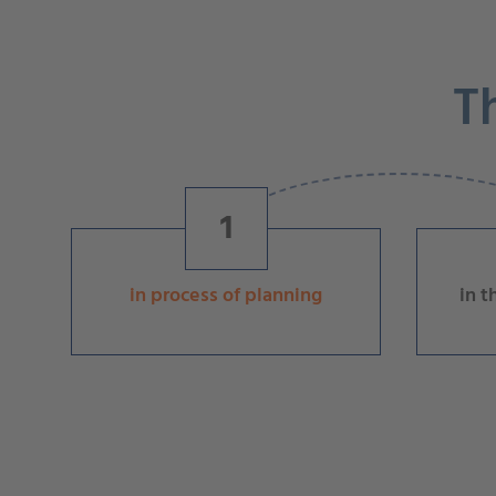
T
1
in process of planning
in t