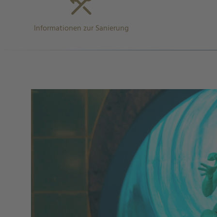
Informationen zur Sanierung