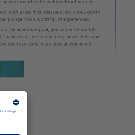
d splash around in the water without worries.
 pool with a lazy river, massage jets, a rock grotto
an plunge into a world full of experiences.
from the adventure pool, you can enter our 1.35-
 Thanks to a slide for children, jacuzzi beds and
 the open sky turns into a special experience.