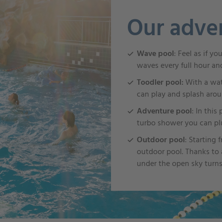
Our adve
Wave pool
: Feel as if y
waves every full hour an
Toodler pool:
With a wat
can play and splash arou
Adventure pool
: In this
turbo shower you can plu
Outdoor pool
: Starting
outdoor pool. Thanks to a
under the open sky turns