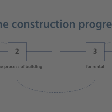
he construction progre
2
3
he process of building
for rental