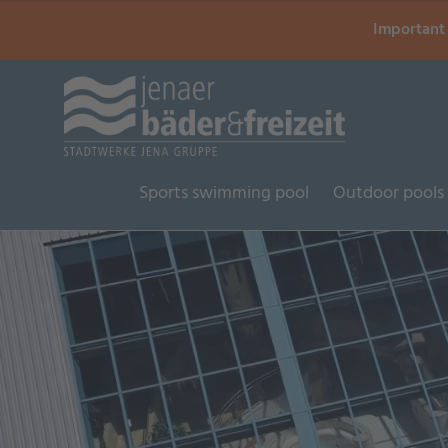
Important 
Sports swimming pool
Outdoor pools