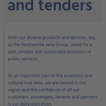
and tenders
W
ith our diverse products and services, w
e,
as the Stadtwerke Jena Group, stand for a
safe, reliable and sustainable provision of
public services.
As an important part of the economic and
cultural hub Jena, we are rooted in the
region and the confidence of all our
customers, passengers, tenants and partners
is our daily aspiration.