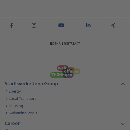
Stadtwerke Jena Group
Energy
Local Transport
Housing
Swimming Pools
Career