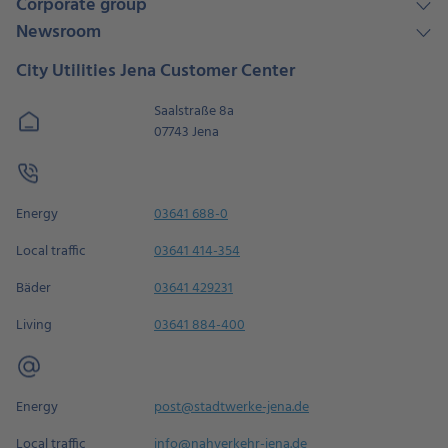
Corporate group
Newsroom
City Utilities Jena Customer Center
Saalstraße 8a
07743 Jena
Energy
03641 688-0
Local traffic
03641 414-354
Bäder
03641 429231
Living
03641 884-400
Energy
post@stadtwerke-jena.de
Local traffic
info@nahverkehr-jena.de