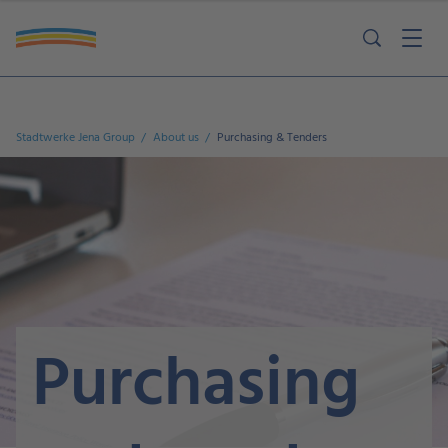
Ausschreibungen Lieferantenvorstellung Lieferantenselbstauskunft
Kontakt Einkaufsbedingungen
Stadtwerke Jena Group
About us
Purchasing & Tenders
Purchasing