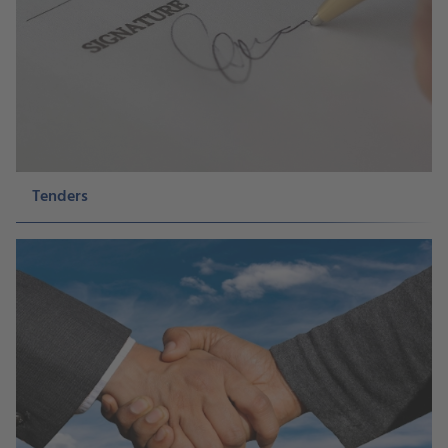
Tenders