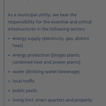
As a municipal utility, we bear the
responsibility for the essential and critical
infastructures in the following sectors:
energy supply (electricity, gas, district
heat)
energy production (biogas plants,
combined heat and power plants)
water (drinking water/sewerage)
local traffic
public pools
living (incl. smart quarters and property