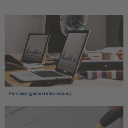
Purchase (general information)