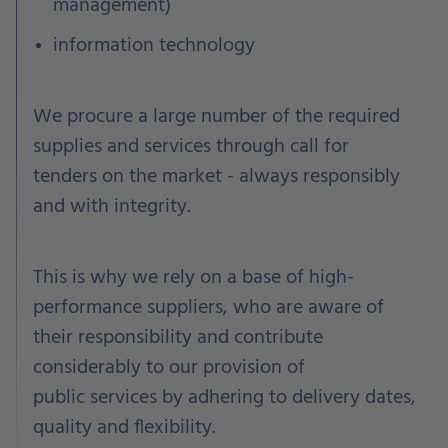
management)
information technology
We procure a large number of the required
supplies and services through call for
tenders on the market - always responsibly
and with integrity.
This is why we rely on a base of high-
performance suppliers, who are aware of
their responsibility and contribute
considerably to our provision of
public
services by adhering
to delivery dates,
quality and flexibility.