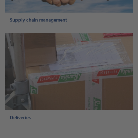
Supply chain management
Deliveries