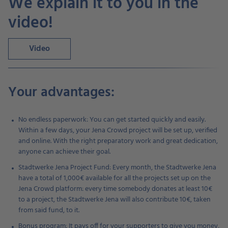
We explain it to you in the
video!
Video
Your advantages:
No endless paperwork: You can get started quickly and easily.
Within a few days, your Jena Crowd project will be set up, verified
and online. With the right preparatory work and great dedication,
anyone can achieve their goal.
Stadtwerke Jena Project Fund: Every month, the Stadtwerke Jena
have a total of 1,000€ available for all the projects set up on the
Jena Crowd platform: every time somebody donates at least 10€
to a project, the Stadtwerke Jena will also contribute 10€, taken
from said fund, to it.
Bonus program: It pays off for your supporters to give you money,