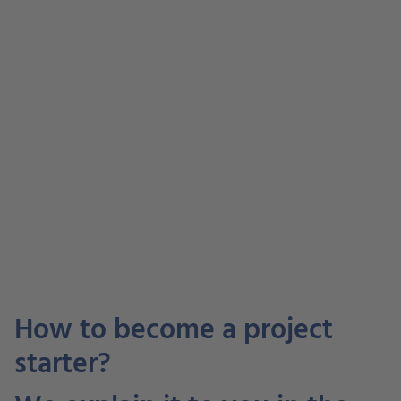
How to become a project
starter?