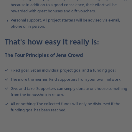
because in addition to a good conscience, their effort will be
rewarded with great bonuses and gift vouchers.
Personal support: All project starters will be advised via e-mail,
phone or in person.
That's how easy it really is:
The Four Principles of Jena Crowd
Fixed goal: Set an individual project goal and a funding goal.
The more the merrier: Find supporters from your own network.
Give and take: Supporters can simply donate or choose something
from the bonusshop in return.
All or nothing: The collected funds will only be disbursed if the
funding goal has been reached.