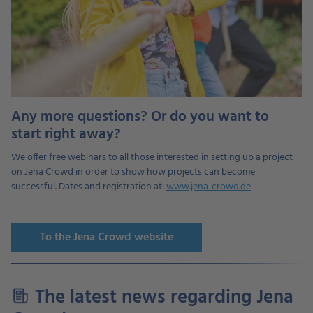
Any more questions? Or do you want to
start right away?
We offer free webinars to all those interested in setting up a project
on Jena Crowd in order to show how projects can become
successful. Dates and registration at:
www.jena-crowd.de
To the Jena Crowd website
The latest news regarding Jena