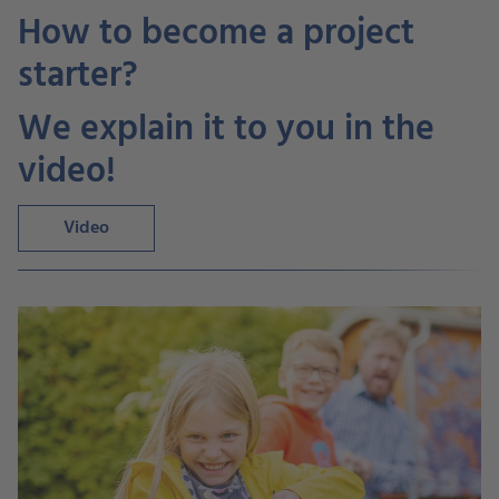
How to become a project
starter?
We explain it to you in the
video!
Video