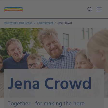
Stadtwerke Jena Group
Commitment
Jena Crowd
Jena Crowd
Together - for making the here