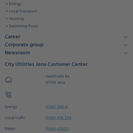
Energy
Local Transport
Housing
Swimming Pools
Career
Corporate group
Newsroom
City Utilities Jena Customer Center
Saalstraße 8a
07743 Jena
Energy
03641 688-0
Local traffic
03641 414-354
Bäder
03641 429231