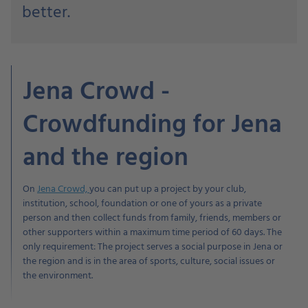
better.
Jena Crowd -
Crowdfunding for Jena
and the region
On
Jena Crowd,
you can put up a project by your club,
institution, school, foundation or one of yours as a private
person and then collect funds from family, friends, members or
other supporters within a maximum time period of 60 days. The
only requirement: The project serves a social purpose in Jena or
the region and is in the area of sports, culture, social issues or
the environment.