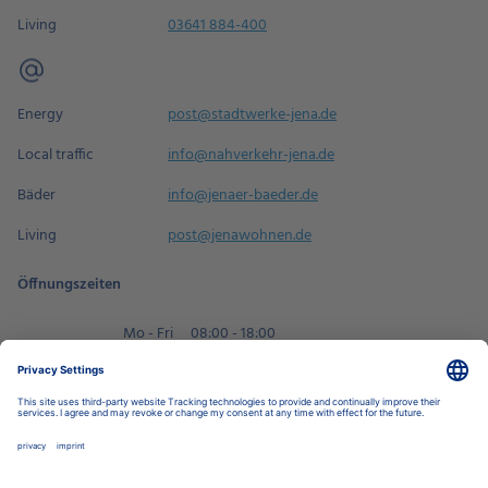
Living
03641 884-400
Energy
post@stadtwerke-jena.de
Local traffic
info@nahverkehr-jena.de
Bäder
info@jenaer-baeder.de
Living
post@jenawohnen.de
Öffnungszeiten
Mo - Fri
08:00 - 18:00
Sa
09:00 - 14:00
Book an appointment
Privacy Settings
Data Protection Policy
Legal Notice
Disclaimer