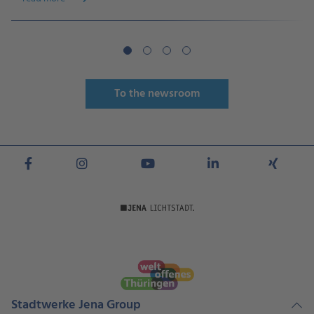
To the newsroom
Stadtwerke Jena Group