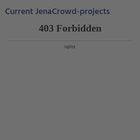
Current JenaCrowd-projects