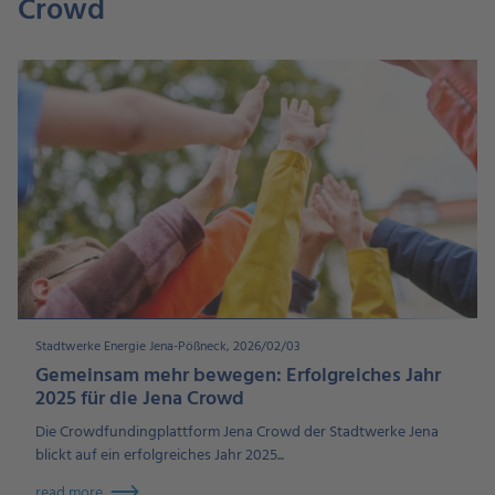
Crowd
Stadtwerke Energie Jena-Pößneck, 2026/02/03
Gemeinsam mehr bewegen: Erfolgreiches Jahr
2025 für die Jena Crowd
Die Crowdfundingplattform Jena Crowd der Stadtwerke Jena
blickt auf ein erfolgreiches Jahr 2025...
read more