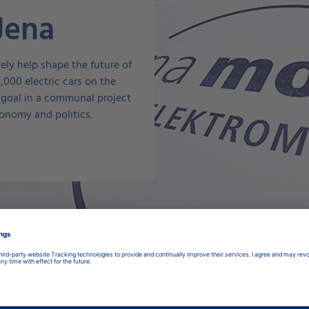
 Jena
ly help shape the future of
4,000 electric cars on the
 goal in a communal project
onomy and politics.
products for your elect