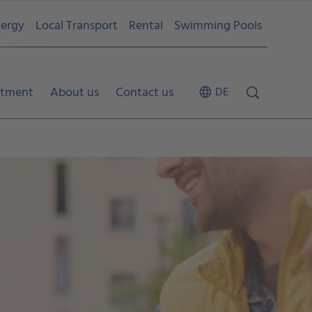
ergy
Local Transport
Rental
Swimming Pools
tment
About us
Contact us
DE