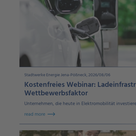
Stadtwerke Energie Jena-Pößneck, 2026/08/06
Kostenfreies Webinar: Ladeinfrastr
Wettbewerbsfaktor
Unternehmen, die heute in Elektromobilität investieren
read more