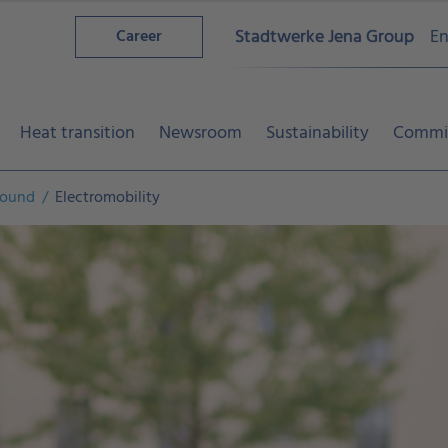
Stadtwerke Jena Group
En
Career
Heat transition
Newsroom
Sustainability
Commi
around
Electromobility