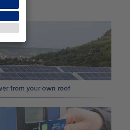
ower from your own roof