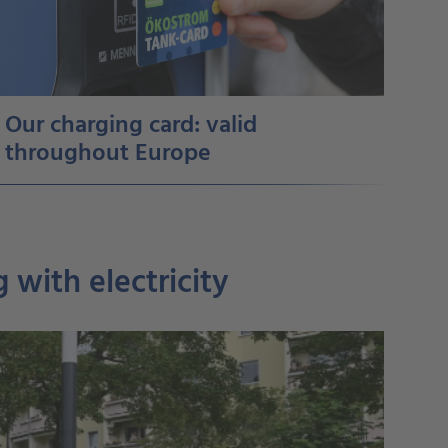
Our charging card: valid
throughout Europe
 with electricity