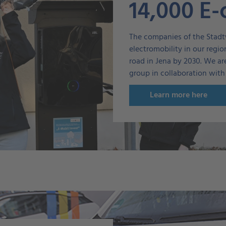
14,000 E-
The companies of the Stadt
electromobility in our regio
road in Jena by 2030. We a
group in collaboration wit
Learn more here