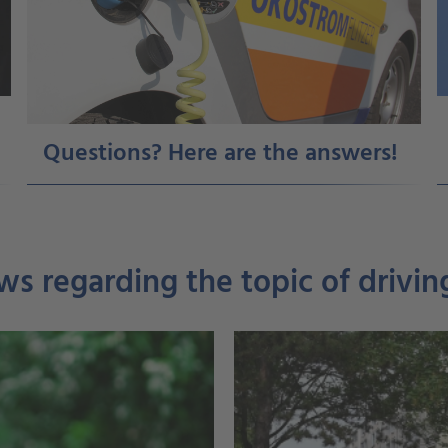
Questions? Here are the answers!
ws regarding the topic of driving