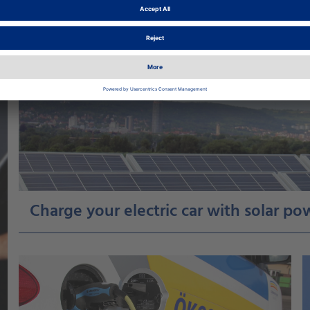
Charge your electric car with solar p