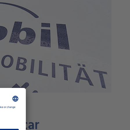
ric car