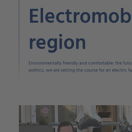
Electromobi
region
Environmentally friendly and comfortable: the futur
politics, we are setting the course for an electric 