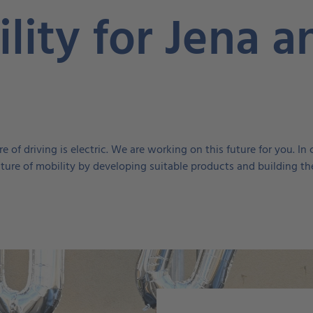
lity for Jena a
e of driving is electric. We are working on this future for you. 
future of mobility by developing suitable products and building the