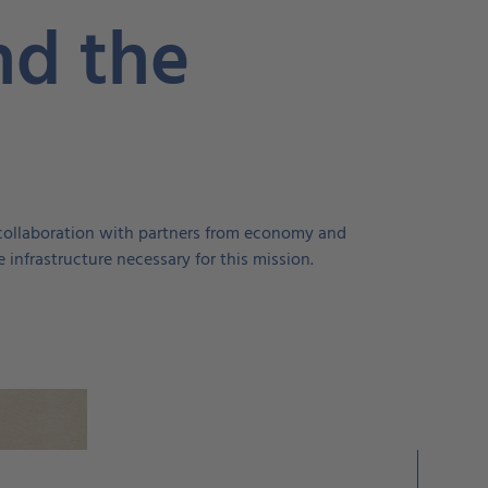
nd the
In collaboration with partners from economy and
 infrastructure necessary for this mission.