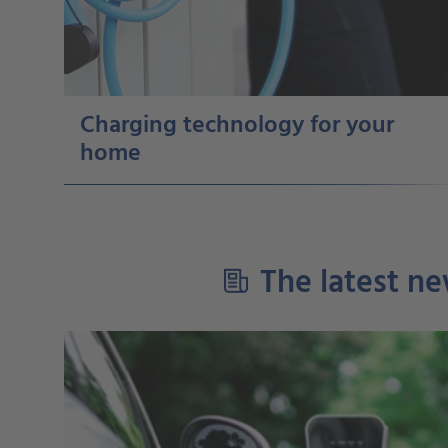
Charging technology for your
home
The latest ne