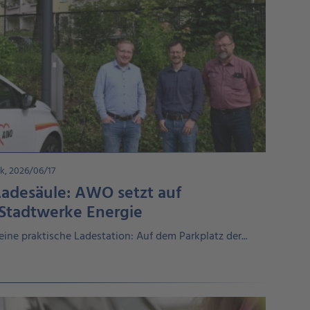
k, 2026/06/17
Ladesäule: AWO setzt auf
 Stadtwerke Energie
eine praktische Ladestation: Auf dem Parkplatz der...