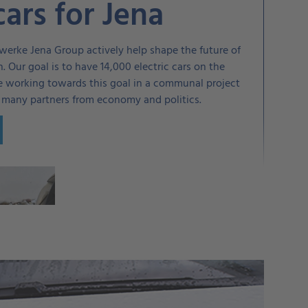
cars for Jena
werke Jena Group actively help shape the future of
n. Our goal is to have 14,000 electric cars on the
re working towards this goal in a communal project
h many partners from economy and politics.