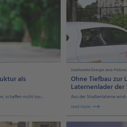
Stadtwerke Energie Jena-Pößnec
uktur als
Ohne Tiefbau zur 
Laternenlader der
, schaffen nicht nur...
Aus der Straßenlaterne wird 
read more