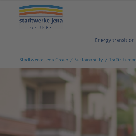
Energy transition
Stadtwerke Jena Group
Sustainability
Traffic turn