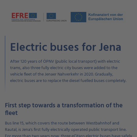
Electric buses for Jena
After 120 years of ÖPNV (public local transport) with electric
trams, also three fully electric city buses were added to the
vehicle fleet of the Jenaer Nahverkehr in 2020. Gradually,
electric buses are to replace the diesel fuelled buses completely.
First step towards a transformation of the
fleet
Bus line 15, which covers the route between Westbahnhof and
Rautal, is Jena's first fully electrically operated public transport line.
For more than two years now, three eCitaro electric buses have safely