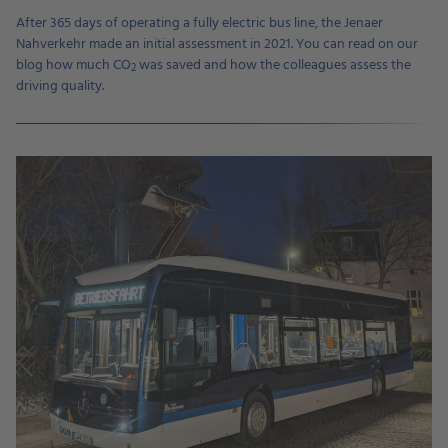
After 365 days of operating a fully electric bus line, the Jenaer
Nahverkehr made an initial assessment in 2021. You can read on our
blog how much CO
was saved and how the colleagues assess the
2
driving quality.