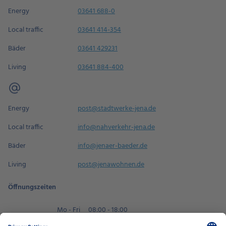
Energy
03641 688-0
Local traffic
03641 414-354
Bäder
03641 429231
Living
03641 884-400
Energy
post@stadtwerke-jena.de
Local traffic
info@nahverkehr-jena.de
Bäder
info@jenaer-baeder.de
Living
post@jenawohnen.de
Öffnungszeiten
Mo - Fri
08:00 - 18:00