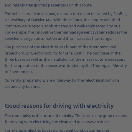
and reliably transported passengers on this route.
The vehicles were developed, manufactured and delivered by EvoBus,
a subsidiary of Daimler AG. With the eCitaro, the long-established
company developed a sophisticated and well-engineered city bus.
For example, the innovative thermal management system reduces the
vehicles' energy consumption and thus increases their range.
The purchase of the electric buses is part of the intercommunal
project group "Electromobility for Jena 2030". The purchase of the
three buses as well as the installation of the infrastructure necessary
for the operation of the buses was funded by the Thuringian Ministry
of Environment.
Currently, preparations are underway for the "electrification" of a
second city bus line.
Good reasons for driving with electricity
Electromobility is the future of mobility. There are many good reasons
for driving with electricity, the clean and quiet way to drive.
For example, electric buses do not emit combustion-engine