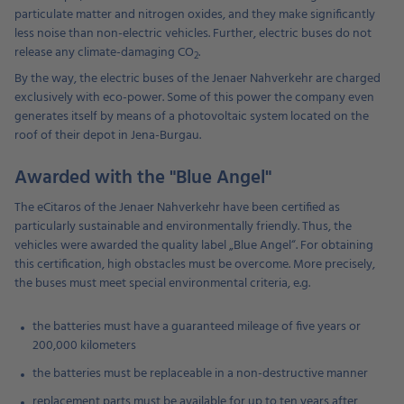
particulate matter and nitrogen oxides, and they make significantly
less noise than non-electric vehicles. Further, electric buses do not
release any climate-damaging CO
.
2
By the way, the electric buses of the Jenaer Nahverkehr are charged
exclusively with eco-power. Some of this power the company even
generates itself by means of a photovoltaic system located on the
roof of their depot in Jena-Burgau.
Awarded with the "Blue Angel"
The eCitaros of the Jenaer Nahverkehr have been certified as
particularly sustainable and environmentally friendly. Thus, the
vehicles were awarded the quality label „Blue Angel“. For obtaining
this certification, high obstacles must be overcome. More precisely,
the buses must meet special environmental criteria, e.g.
the batteries must have a guaranteed mileage of five years or
200,000 kilometers
the batteries must be replaceable in a non-destructive manner
replacement parts must be available for up to ten years after