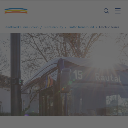
Stadtwerke Jena Group
Sustainability
Traffic turnaround
Electric buses