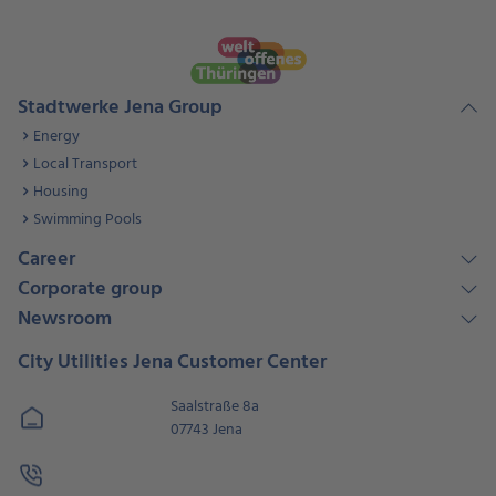
Stadtwerke Jena Group
Energy
Local Transport
Housing
Swimming Pools
Career
Corporate group
Newsroom
City Utilities Jena Customer Center
Saalstraße 8a
07743 Jena