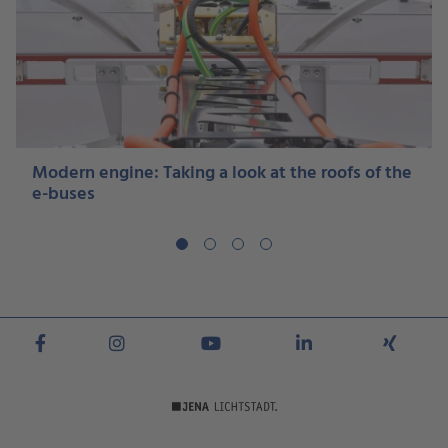
Modern engine: Taking a look at the roofs of the
e-buses