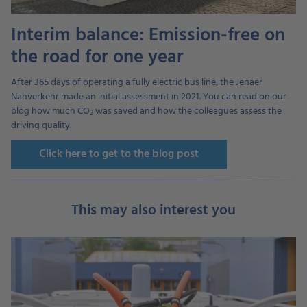
Interim balance: Emission-free on
the road for one year
After 365 days of operating a fully electric bus line, the Jenaer
Nahverkehr made an initial assessment in 2021. You can read on our
blog how much CO
was saved and how the colleagues assess the
2
driving quality.
Click here to get to the blog post
This may also interest you