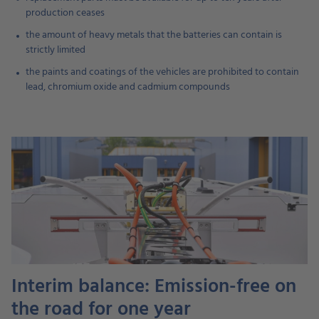
production ceases
the amount of heavy metals that the batteries can contain is
strictly limited
the paints and coatings of the vehicles are prohibited to contain
lead, chromium oxide and cadmium compounds
Interim balance: Emission-free on
the road for one year