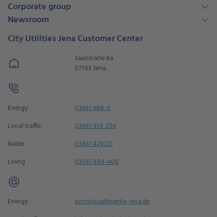
Corporate group
Newsroom
City Utilities Jena Customer Center
Saalstraße 8a
07743 Jena
Energy
03641 688-0
Local traffic
03641 414-354
Bäder
03641 429231
Living
03641 884-400
Energy
post@stadtwerke-jena.de