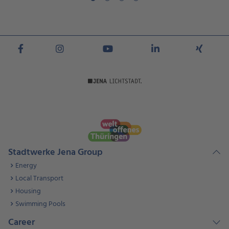
Stadtwerke Jena Group
Energy
Local Transport
Housing
Swimming Pools
Career