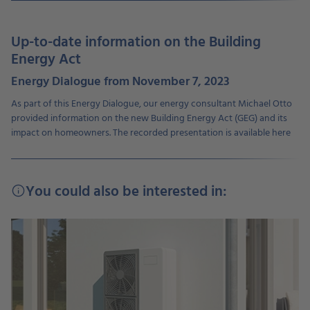
Up-to-date information on the Building
Energy Act
Energy Dialogue from November 7, 2023
As part of this Energy Dialogue, our energy consultant Michael Otto
provided information on the new Building Energy Act (GEG) and its
impact on homeowners. The recorded presentation is available here
You could also be interested in:
info