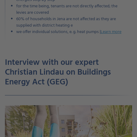
for the time being, tenants are not directly affected; the
levies are covered
60% of households in Jena are not affected as they are
supplied with district heating e
we offer individual solutions, e. g. heat pumps |
Learn more
Interview with our expert
Christian Lindau on Buildings
Energy Act (GEG)