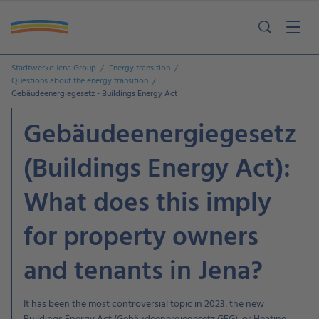
Stadtwerke Jena Group
Energy transition
Questions about the energy transition
Gebäudeenergiegesetz - Buildings Energy Act
Gebäudeenergiegesetz
(Buildings Energy Act):
What does this imply
for property owners
and tenants in Jena?
It has been the most controversial topic in 2023: the new