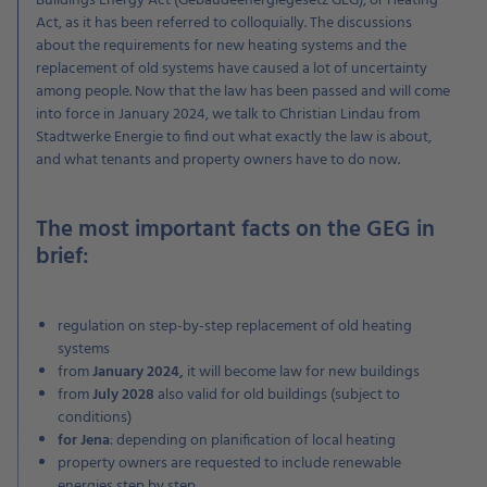
Buildings Energy Act (Gebäudeenergiegesetz GEG), or Heating
Act, as it has been referred to colloquially. The discussions
about the requirements for new heating systems and the
replacement of old systems have caused a lot of uncertainty
among people. Now that the law has been passed and will come
into force in January 2024, we talk to Christian Lindau from
Stadtwerke Energie to find out what exactly the law is about,
and what tenants and property owners have to do now.
The most important facts on the GEG in
brief:
regulation on step-by-step replacement of old heating
systems
from
January 2024,
it will become law for new buildings
from
July 2028
also valid for old buildings (subject to
conditions)
for Jena
: depending on planification of local heating
property owners are requested to include renewable
energies step by step