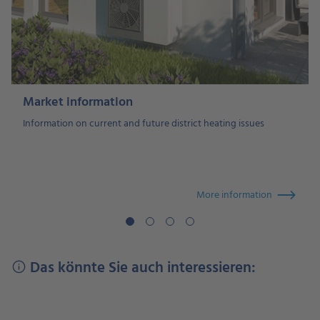
Market information
Information on current and future district heating issues
More information
Das könnte Sie auch interessieren: