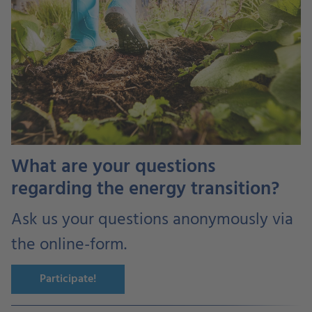
What are your questions
regarding the energy transition?
Ask us your questions anonymously via
the online-form.
Participate!