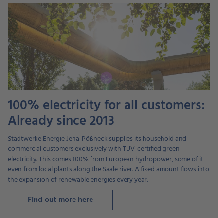
100% electricity for all customers:
Already since 2013
Stadtwerke Energie Jena-Pößneck supplies its household and
commercial customers exclusively with TÜV-certified green
electricity. This comes 100% from European hydropower, some of it
even from local plants along the Saale river. A fixed amount flows into
the expansion of renewable energies every year.
Find out more here