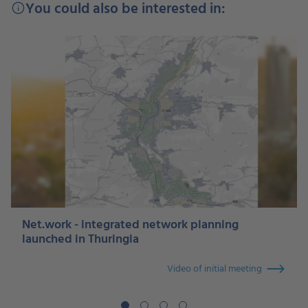
You could also be interested in:
info
Net.work - integrated network planning
launched in Thuringia
Video of initial meeting