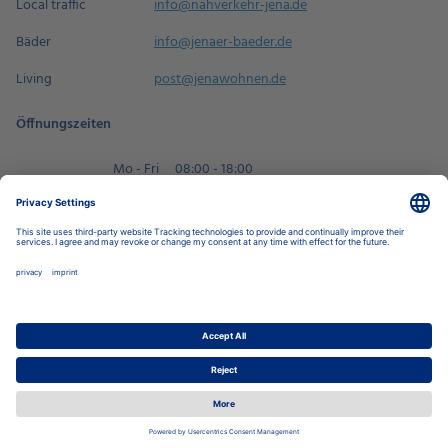
Local traffic
info@nahverkehr-jena.de
Bäder
info@jenaer-baeder.de
Living
post@jenawohnen.de
Öffnungszeiten
Mo - Fri
08:00 - 18:00
Sa
09:00 - 14:00
Book an appointment
Privacy Settings
Data Protection Policy
Legal Notice
Disclaimer
Accessibility
LkSG
Stadtwerke Jena Group
Energy
Local Transport
Housing
Swimming Pools