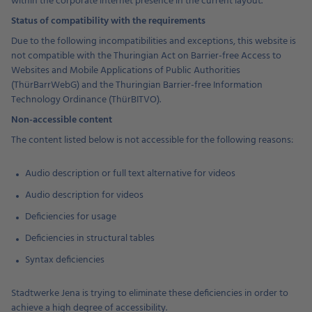
within the corporate internet presence in the current layout.
Status of compatibility with the requirements
Due to the following incompatibilities and exceptions, this website is
not compatible with the Thuringian Act on Barrier-free Access to
Websites and Mobile Applications of Public Authorities
(ThürBarrWebG) and the Thuringian Barrier-free Information
Technology Ordinance (ThürBITVO).
Non-accessible content
The content listed below is not accessible for the following reasons:
Audio description or full text alternative for videos
Audio description for videos
Deficiencies for usage
Deficiencies in structural tables
Syntax deficiencies
Stadtwerke Jena is trying to eliminate these deficiencies in order to
achieve a high degree of accessibility.