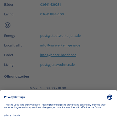
Bäder
03641 429231
Living
03641 884-400
Energy
post@stadtwerke-jena.de
Local traffic
info@nahverkehr-jena.de
Bäder
info@jenaer-baeder.de
Living
post@jenawohnen.de
Öffnungszeiten
Mo - Fri
08:00 - 18:00
Sa
09:00 - 14:00
Book an appointment