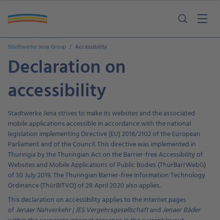
Stadtwerke Jena Group
Accessibility
Declaration on
accessibility
Stadtwerke Jena strives to make its websites and the associated
mobile applications accessible in accordance with the national
legislation implementing Directive (EU) 2016/2102 of the European
Parliament and of the Council. This directive was implemented in
Thuringia by the Thuringian Act on the Barrier-free Accessibility of
Websites and Mobile Applications of Public Bodies (ThürBarrWebG)
of 30 July 2019. The Thuringian Barrier-free Information Technology
Ordinance (ThürBITVO) of 28 April 2020 also applies.
This declaration on accessibility applies to the internet pages
of
Jenaer Nahverkehr | JES Vergehrsgesellschaft
and
Jenaer Bäder