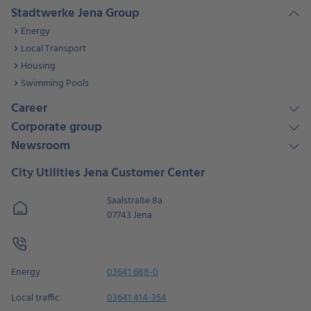
Stadtwerke Jena Group
Energy
Local Transport
Housing
Swimming Pools
Career
Corporate group
Newsroom
City Utilities Jena Customer Center
Saalstraße 8a
07743 Jena
Energy
03641 688-0
Local traffic
03641 414-354