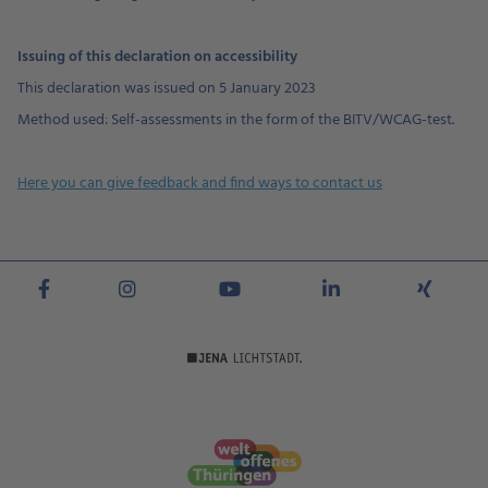
Issuing of this declaration on accessibility
This declaration was issued on 5 January 2023
Method used: Self-assessments in the form of the BITV/WCAG-test.
Here you can give feedback and find ways to contact us