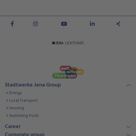
Stadtwerke Jena Group
Energy
Local Transport
Housing
Swimming Pools
Career
Corporate group