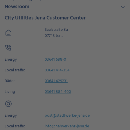
Newsroom
City Utilities Jena Customer Center
Saalstraße 8a
07743 Jena
Energy
03641 688-0
Local traffic
03641 414-354
Bäder
03641 429231
Living
03641 884-400
Energy
post@stadtwerke-jena.de
Local traffic
info@nahverkehr-jena.de