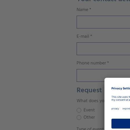
Name
*
E-mail
*
Phone number
*
Request
What does your concern re
Event
Other
Type of event