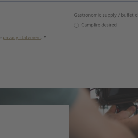
Gastronomic supply / buffet d
Campfire desired
he
privacy statement
.