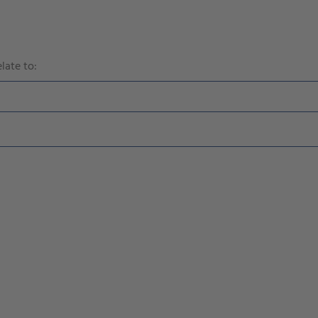
late to: