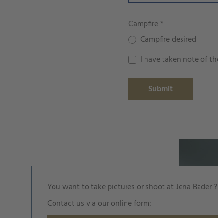
Campfire
*
Campfire desired
I have taken note of t
Submit
You want to take pictures or shoot at Jena Bäder ?
Contact us via our online form: