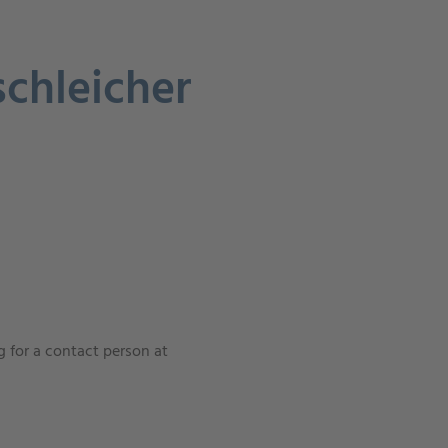
schleicher
 for a contact person at