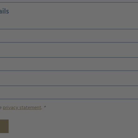
ils
he
privacy statement
.