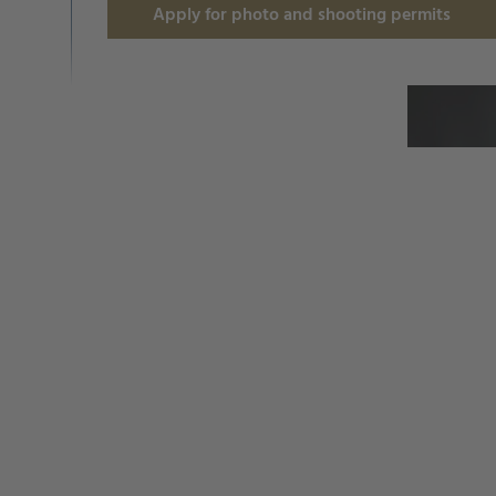
Apply for photo and shooting permits