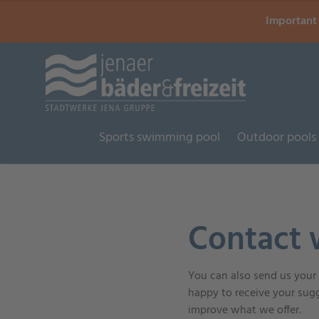
Important 
Sports swimming pool
Outdoor pools
Contact 
You can also send us your i
happy to receive your sugg
improve what we offer.