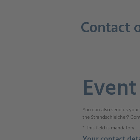
Contact o
Event
You can also send us your 
the Strandschleicher? Cont
*
This field is mandatory
Your contact deta