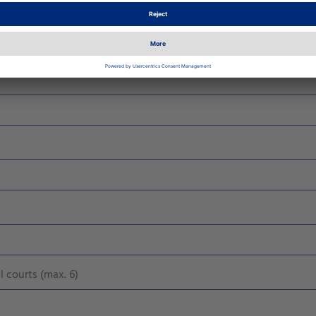
 courts (max. 6)