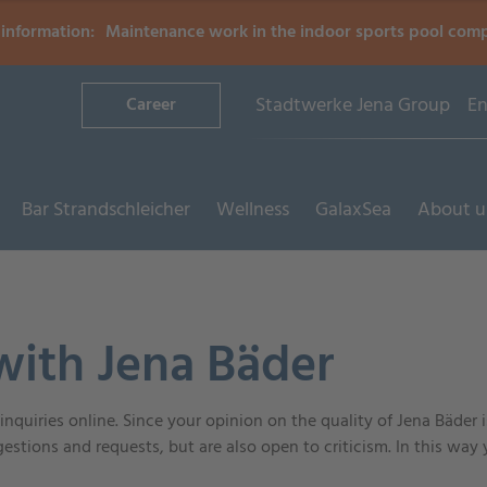
information:
Maintenance work in the indoor sports pool com
Stadtwerke Jena Group
En
Career
Bar Strandschleicher
Wellness
GalaxSea
About u
with Jena Bäder
nquiries online. Since your opinion on the quality of Jena Bäder 
estions and requests, but are also open to criticism. In this way 