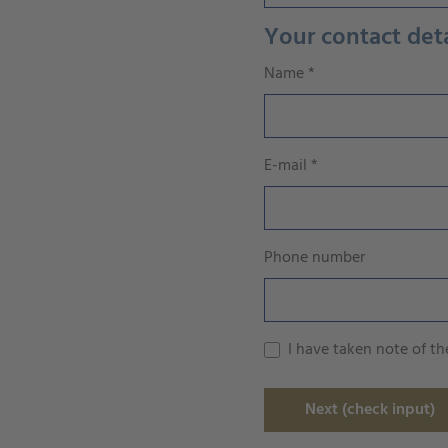
Your contact deta
Name
*
E-mail
*
Phone number
I have taken note of t
Next (check input)