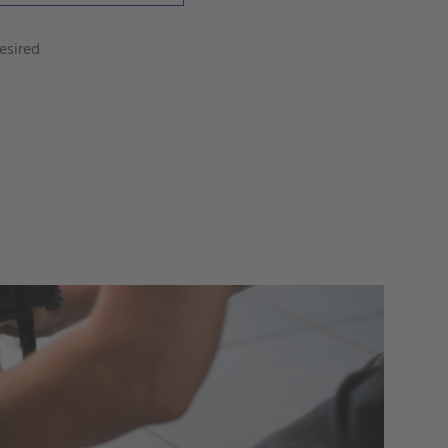
esired