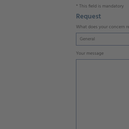
*
This field is mandatory
Request
What does your concern re
Your message