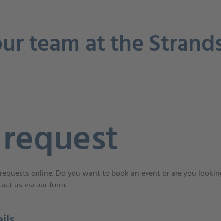
ur team at the Strand
 request
requests online. Do you want to book an event or are you looking
act us via our form.
ils