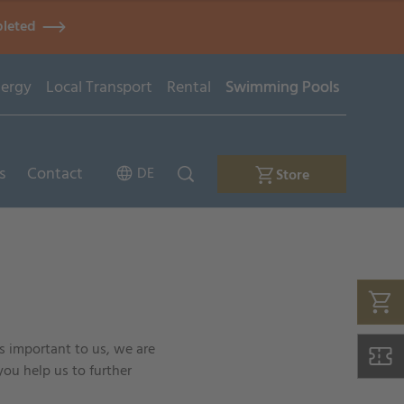
pleted
ergy
Local Transport
Rental
Swimming Pools
s
Contact
DE
Store
is important to us, we are
you help us to further