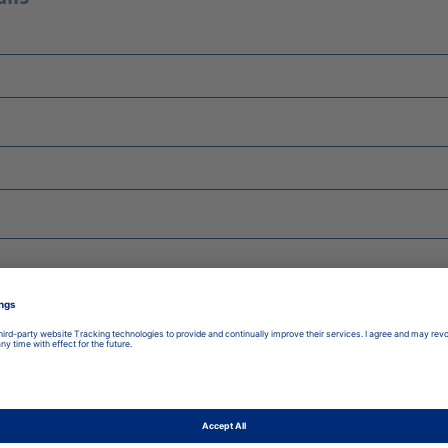
late to:
*