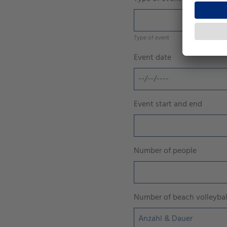
Type of event
Event date
Event start and end
Number of people
Number of beach volleyball