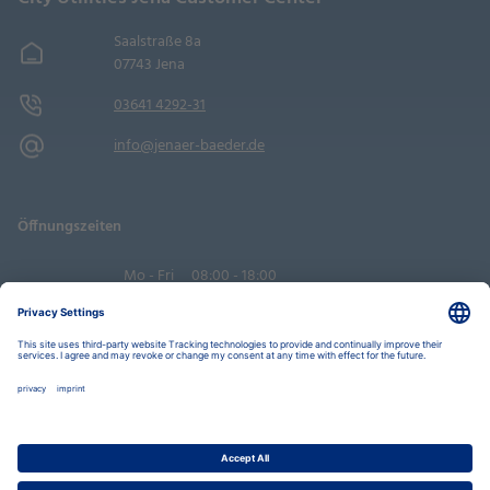
Saalstraße 8a
07743 Jena
03641 4292-31
info@jenaer-baeder.de
Öffnungszeiten
Mo - Fri
08:00 - 18:00
Sa
09:00 - 14:00
Book an appointment
Privacy Settings
Data Protection Policy
Legal Notice
Disclaimer
Accessibility
LkSG