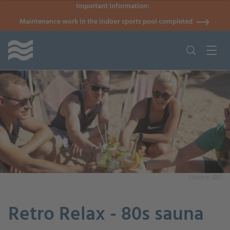
Important information:
Maintenance work in the indoor sports pool completed
Licence: JBG
Retro Relax - 80s sauna