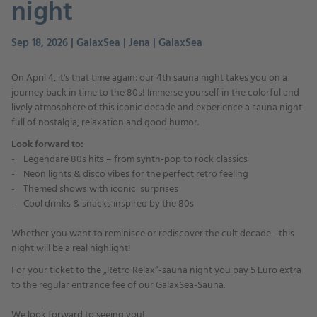
night
Sep 18, 2026 | GalaxSea | Jena | GalaxSea
On April 4, it's that time again: our 4th sauna night takes you on a
journey back in time to the 80s! Immerse yourself in the colorful and
lively atmosphere of this iconic decade and experience a sauna night
full of nostalgia, relaxation and good humor.
Look forward to:
- Legendäre 80s hits – from synth-pop to rock classics
- Neon lights & disco vibes for the perfect retro feeling
- Themed shows with iconic surprises
- Cool drinks & snacks inspired by the 80s
Whether you want to reminisce or rediscover the cult decade - this
night will be a real highlight!
For your ticket to the „Retro Relax“-sauna night you pay 5 Euro extra
to the regular entrance fee of our GalaxSea-Sauna.
We look forward to seeing you!