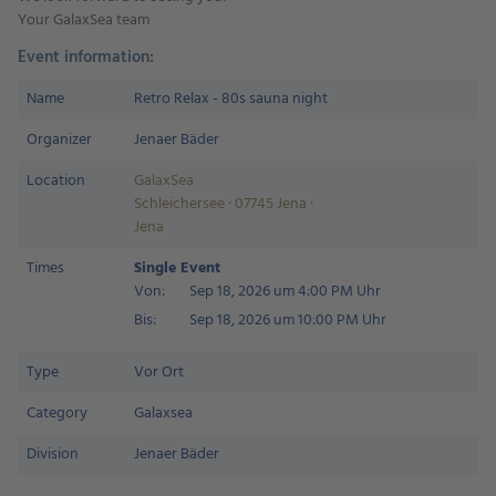
Your GalaxSea team
Event information:
Name
Retro Relax - 80s sauna night
Organizer
Jenaer Bäder
Location
GalaxSea
Schleichersee · 07745 Jena ·
Jena
Times
Single Event
Von:
Sep 18, 2026 um 4:00 PM Uhr
Bis:
Sep 18, 2026 um 10:00 PM Uhr
Type
Vor Ort
Category
Galaxsea
Division
Jenaer Bäder