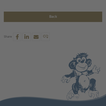
Back
Share