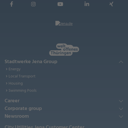
Stadtwerke Jena Group
Energy
Local Transport
Housing
Swimming Pools
Career
Corporate group
Newsroom
City Utilities Jena Customer Center