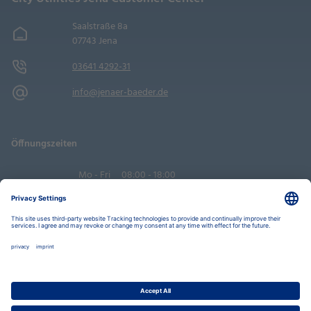
Saalstraße 8a
07743 Jena
03641 4292-31
info@jenaer-baeder.de
Öffnungszeiten
Mo - Fri
08:00 - 18:00
Sa
09:00 - 14:00
Book an appointment
Privacy Settings
Data Protection Policy
Legal Notice
Disclaimer
Accessibility
LkSG