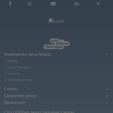
Stadtwerke Jena Group
Energy
Local Transport
Housing
Swimming Pools
Career
Corporate group
Newsroom
City Utilities Jena Customer Center