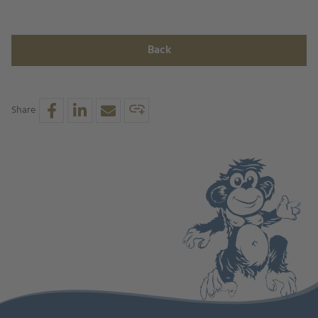
Back
Share