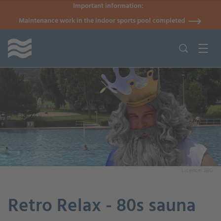
Important information:
Maintenance work in the indoor sports pool completed
Licence: JBG
Retro Relax - 80s sauna