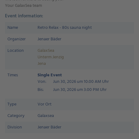
Your GalaxSea team
Event information:
Name
Retro Relax - 80s sauna night
Organizer
Jenaer Bäder
Location
GalaxSea
Unterm Jenzig
Jena
Times
Single Event
Von:
Jun 30, 2026 um 10:00 AM Uhr
Bis:
Jun 30, 2026 um 3:00 PM Uhr
Type
Vor Ort
Category
Galaxsea
Division
Jenaer Bäder