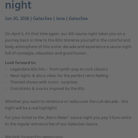
night
Jun 30, 2026 | GalaxSea | Jena | GalaxSea
On April 4, it's that time again: our 4th sauna night takes you on a
journey back in time to the 80s! Immerse yourself in the colorful and
lively atmosphere of this iconic decade and experience a sauna night
full of nostalgia, relaxation and good humor.
Look forward to:
- Legendäre 80s hits – from synth-pop to rock classics
- Neon lights & disco vibes for the perfect retro feeling
- Themed shows with iconic surprises
- Cool drinks & snacks inspired by the 80s
Whether you want to reminisce or rediscover the cult decade - this
night will be a real highlight!
For your ticket to the „Retro Relax“-sauna night you pay 5 Euro extra
to the regular entrance fee of our GalaxSea-Sauna.
We look forward to seeing you!