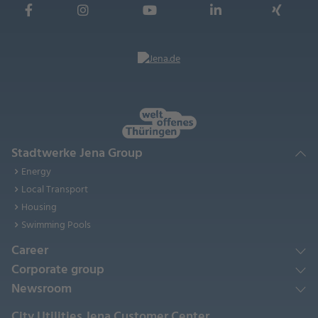
Stadtwerke Jena Group
Energy
Local Transport
Housing
Swimming Pools
Career
Corporate group
Newsroom
City Utilities Jena Customer Center