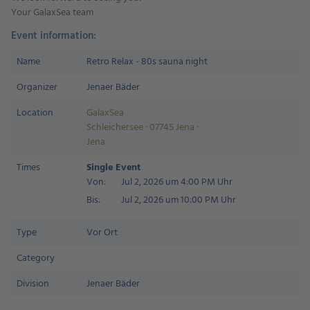
Your GalaxSea team
Event information:
Name
Retro Relax - 80s sauna night
Organizer
Jenaer Bäder
Location
GalaxSea
Schleichersee · 07745 Jena ·
Jena
Times
Single Event
Von:
Jul 2, 2026 um 4:00 PM Uhr
Bis:
Jul 2, 2026 um 10:00 PM Uhr
Type
Vor Ort
Category
Division
Jenaer Bäder