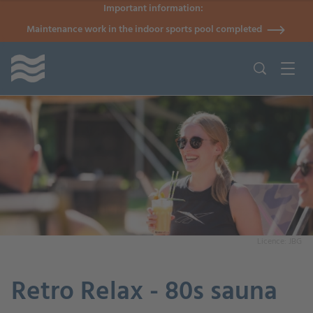
Important information:
Maintenance work in the indoor sports pool completed
Licence: JBG
Retro Relax - 80s sauna