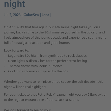
night
Jul 2, 2026 | GalaxSea | Jena |
On April 4, it's that time again: our 4th sauna night takes you on a
journey back in time to the 80s! Immerse yourself in the colorful and
lively atmosphere of this iconic decade and experience a sauna night
full of nostalgia, relaxation and good humor.
Look forward to:
- Legendäre 80s hits – from synth-pop to rock classics
- Neon lights & disco vibes for the perfect retro feeling
- Themed shows with iconic surprises
- Cool drinks & snacks inspired by the 80s
Whether you want to reminisce or rediscover the cult decade - this
night will be a real highlight!
For your ticket to the „Retro Relax“-sauna night you pay 5 Euro extra
to the regular entrance fee of our GalaxSea-Sauna.
We look forward to seeing you!