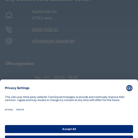
Saalstraße 8a
07743 Jena
03641 4292-31
info@jenaer-baeder.de
Öffnungszeiten
Mo - Fri
08:00 - 18:00
Sa
09:00 - 14:00
Book an appointment
Privacy Settings
Data Protection Policy
Legal Notice
Disclaimer
Accessibility
LkSG