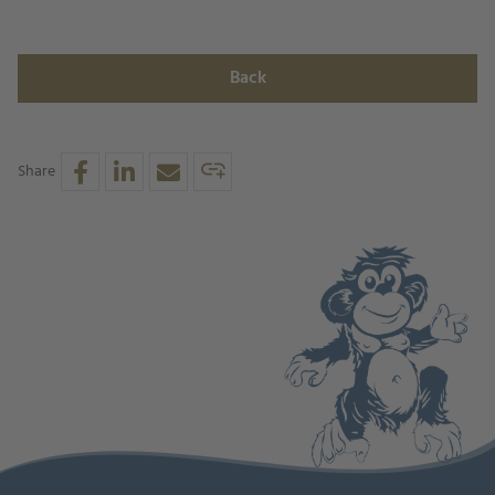
Back
Share