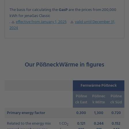
The basis for calculating the
GasP
are the prices from 200,000
kWh for jenaGas Classic
.
effective from January 1, 2025
valid until December 31,
download
download
2024
Our PößneckWärme in figures
Fernwärme Pößneck
Pößne
Pößnec
Pößne
ck East
k Mitte
ck Süd
Primary energy factor
0.300
1,300
0.720
Related to the energy mix
t CO
0.121
0.244
0.152
2