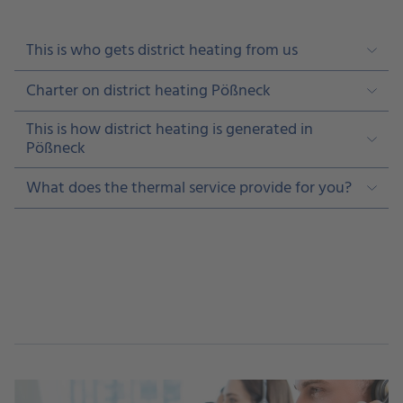
This is who gets district heating from us
Charter on district heating Pößneck
This is how district heating is generated in
Pößneck
What does the thermal service provide for you?