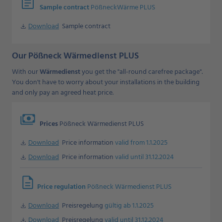
assignment
Sample contract
PößneckWärme PLUS
Download
Sample contract
Download
Our Pößneck Wärmedienst PLUS
With our
Wärmedienst
you get the "all-round carefree package".
You don't have to worry about your installations in the building
and only pay an agreed heat price.
payments
Prices
Pößneck Wärmedienst PLUS
Download
Price information
valid from 1.1.2025
Download
Download
Price information
valid until 31.12.2024
Download
description
Price regulation
Pößneck Wärmedienst PLUS
Download
Preisregelung
gültig ab 1.1.2025
Download
Download
Preisregelung
valid until 31.12.2024
Download