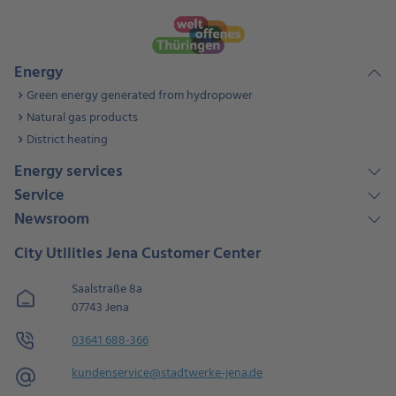
Energy
Green energy generated from hydropower
Natural gas products
District heating
Energy services
Service
Newsroom
City Utilities Jena Customer Center
Saalstraße 8a
07743 Jena
03641 688-366
kundenservice@stadtwerke-jena.de