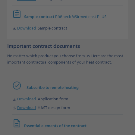
assignment
Sample contract
Pößneck Wärmedienst PLUS
Download
Sample contract
Download
Important contract documents
No matter which product you choose from us. Here are the most
important contractual components of your heat contract.
Subscribe to remote heating
Download
Application form
Download
Download
HAST design form
Download
description
Essential elements of the contract