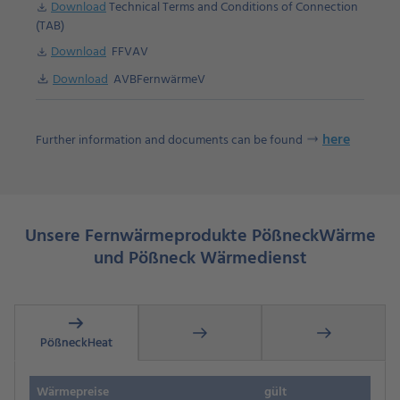
Download
Technical Terms and Conditions of Connection
Download
(TAB)
Download
FFVAV
Download
Download
Download
AVBFernwärmeV
here
Further information and documents can be found
Unsere Fernwärmeprodukte PößneckWärm
e
und Pößneck Wärmedienst
arrow_right_alt
arrow_right_alt
arrow_right_alt
PößneckHeat
Wärmepreise
gült