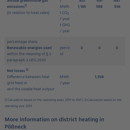
annual greenhouse gas
/
935
491
447
1)
emissions
MWh
1,165
588
536
(in relation to heat sales)
t CO
2
/ year
t GHG
/ year
percentage share
Renewable energies used
perce
0
0
0
within the meaning of § 3
nt
paragraph 2 GEG 2020
2)
Net losses
Difference between heat
MWh
1,938
grid feed-in
/ year
and the usable heat output
1) Calculation based on the operating years 2019 to 2021 |
2) Calculation based on the
operating year 2024
More information on district heating in
Pößneck