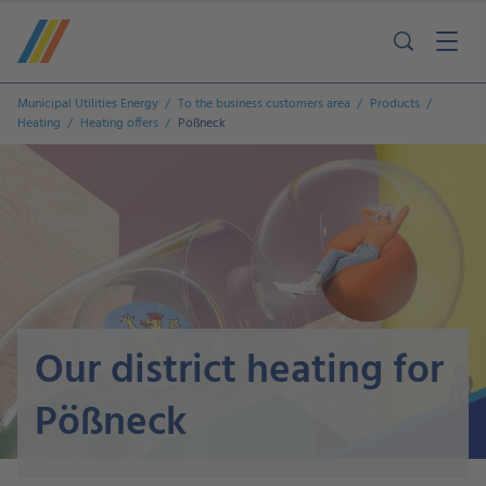
Municipal Utilities Energy
To the business customers area
Products
Heating
Heating offers
Pößneck
Our district heating for
Pößneck