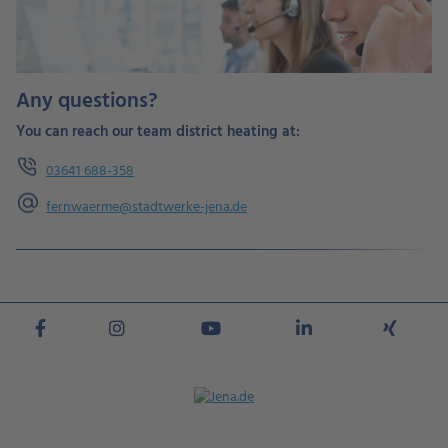
Any questions?
You can reach our team district heating at:
03641 688-
358
fernwaerme@stadtwerke-jena.de