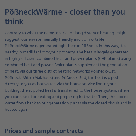
PößneckWärme - closer than you
think
Contrary to what the name "district or long distance heating" might
suggest, our environmentally friendly and comfortable
PößneckWärme is generated right here in Pößneck. In this way, it is
nearby, but still far from your property. The heat is largely generated
in highly efficient combined heat and power plants (CHP plants) using
combined heat and power. Boiler plants supplement the generation
of heat. Via our three district heating networks Pößneck-Ost,
Pößneck-Mitte (Malzhaus) and Pößneck-Süd, the heat is piped
directly to you as hot water. Via the house service line in your
building, the supplied heat is transferred to the house system, where
you can use it for heating and preparing hot water. Then, the cooled
water flows back to our generation plants via the closed circuit and is
heated again.
Prices and sample contracts