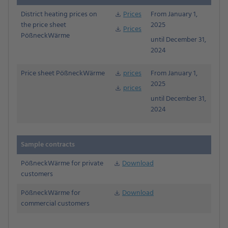
District heating prices on
Prices
From January 1,
download
the price sheet
2025
Prices
download
PößneckWärme
until December 31,
2024
Price sheet PößneckWärme
prices
From January 1,
download
2025
prices
download
until December 31,
2024
Sample contracts
PößneckWärme for private
Download
Download
customers
PößneckWärme for
Download
download
commercial customers