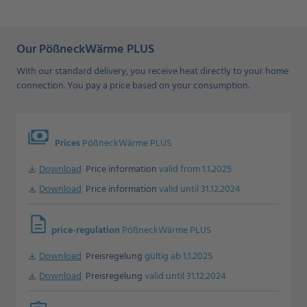
Our PößneckWärme PLUS
With our standard delivery, you receive heat directly to your home
connection. You pay a price based on your consumption.
payments
Prices
PößneckWärme PLUS
Download
Price information
valid from 1.1.2025
Download
Download
Price information
valid until 31.12.2024
Download
description
price-regulation
PößneckWärme PLUS
Download
Preisregelung
gültig ab 1.1.2025
Download
Download
Preisregelung
valid until 31.12.2024
Download