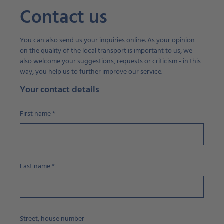
Contact us
You can also send us your inquiries online. As your opinion
on the quality of the local transport is important to us, we
also welcome your suggestions, requests or criticism - in this
way, you help us to further improve our service.
Your contact details
First name
*
Last name
*
Street, house number