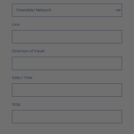
Line
Direction of travel
Date / Time
Stop