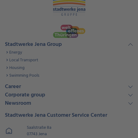
Stadtwerke Jena Group
Energy
Local Transport
Housing
Swimming Pools
Career
Corporate group
Newsroom
Stadtwerke Jena Customer Service Center
Saalstraße 8a
07743 Jena