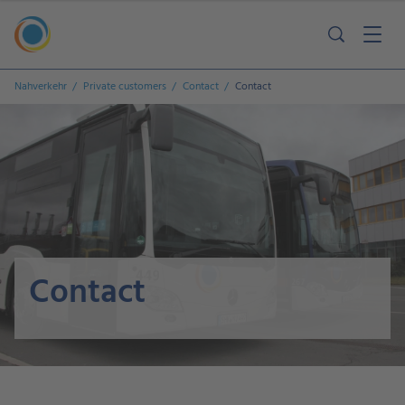
Nahverkehr
Private customers
Contact
Contact
Contact