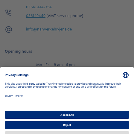
03641 414-354
0361 19449
(VMT service phone)
info@
nahverkehr-jena.de
Opening hours
Mo - Fr
8 am - 6 pm
Sa
9 am - 2 pm
Book an appointment
Privacy Settings
Data Protection Policy
Legal Notice
Disclaimer
Accessibility
LkSG
Stadtwerke Jena Group
Energy
Local Transport
Housing