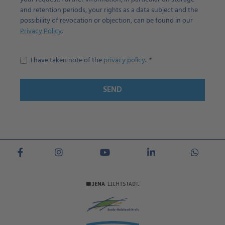
and retention periods, your rights as a data subject and the
possibility of revocation or objection, can be found in our
Privacy Policy
.
I have taken note of the
privacy policy
.
SEND