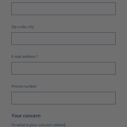
Zip code, city
E-mail address
*
Phone number
Your concern
To what is your concern related: