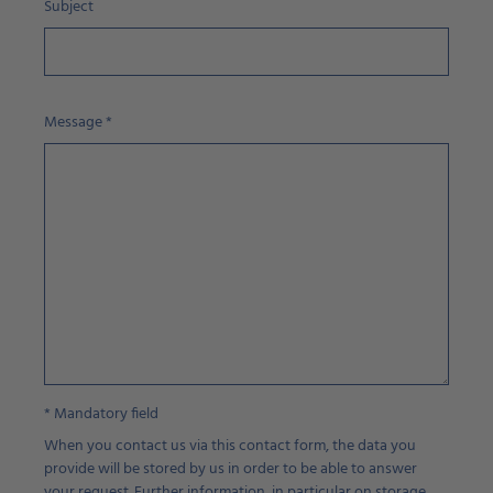
Subject
Message
*
* Mandatory field
When you contact us via this contact form, the data you
provide will be stored by us in order to be able to answer
your request. Further information, in particular on storage