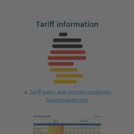
Tariff information
Tariff policy and contract conditions
download
Deutschlandticket