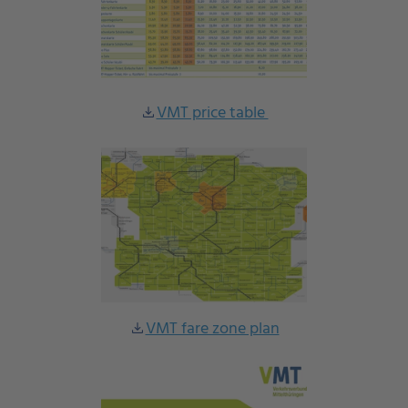
VMT price table
download
VMT fare zone plan
download