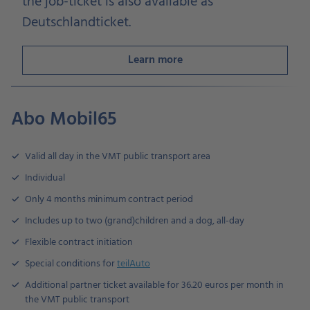
the job-ticket is also available as
Deutschlandticket.
Learn more
Abo Mobil65
Valid all day in the VMT public transport area
Individual
Only 4 months minimum contract period
Includes up to two (grand)children and a dog, all-day
Flexible contract initiation
Special conditions for
teilAuto
Additional partner ticket available for 36.20 euros per month in
the VMT public transport