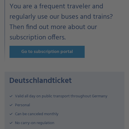
You are a frequent traveler and
regularly use our buses and trains?
Then find out more about our
subscription offers.
Go to subscription portal
Deutschlandticket
Valid all day on public transport throughout Germany
Personal
Can be canceled monthly
No carry-on regulation