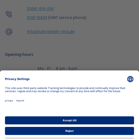
03641 414-354
0361 19449
(VMT service phone)
info@
nahverkehr-jena.de
Opening hours
Mo - Fr
8 am - 6 pm
Sa
9 am - 2 pm
Book an appointment
Privacy Settings
Data Protection Policy
Legal Notice
Disclaimer
Accessibility
LkSG
Stadtwerke Jena Group
Energy
Local Transport
Housing