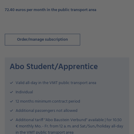
72.40 euros per month in the public transport area
Order/manage subscription
Abo Student/Apprentice
Valid all-day in the VMT public transport area
Individual
12 months minimum contract period
Additional passengers not allowed
Additional tariff "Abo Baustein Verbund" available | for 10.50
€ monthly Mo. - Fr. from 12 a. m. and Sat./Sun./holiday all-day
in the VMT public transport area