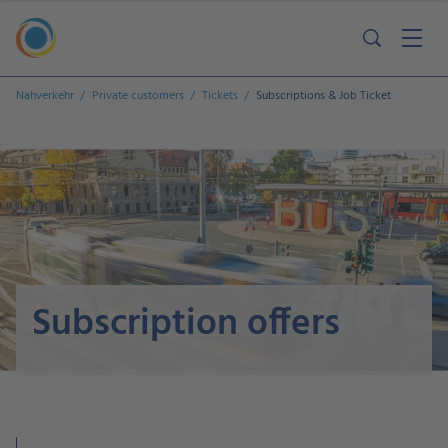
Nahverkehr
Private customers
Tickets
Subscriptions & Job Ticket
Subscription offers