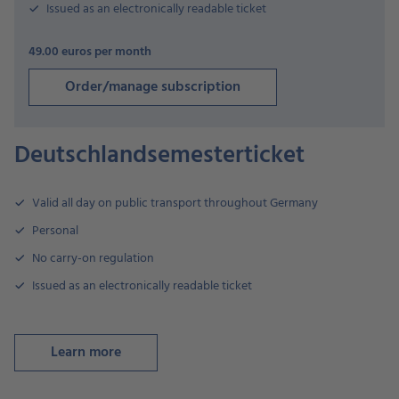
Issued as an electronically readable ticket
49.00 euros per month
Order/manage subscription
Deutschlandsemesterticket
Valid all day on public transport throughout Germany
Personal
No carry-on regulation
Issued as an electronically readable ticket
Learn more