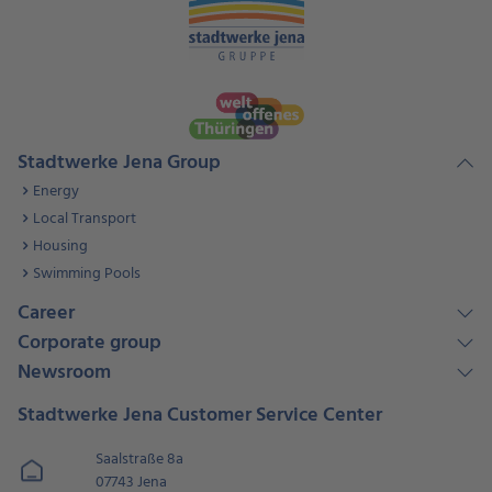
Stadtwerke Jena Group
Energy
Local Transport
Housing
Swimming Pools
Career
Corporate group
Newsroom
Stadtwerke Jena Customer Service Center
Saalstraße 8a
07743 Jena