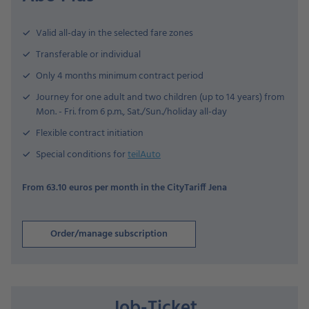
Valid all-day in the selected fare zones
Transferable or individual
Only 4 months minimum contract period
Journey for one adult and two children (up to 14 years) from
Mon. - Fri. from 6 p.m., Sat./Sun./holiday all-day
Flexible contract initiation
Special conditions for
teilAuto
From 63.10 euros per month in the CityTariff Jena
Order/manage subscription
Job-Ticket