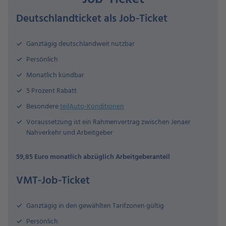
Deutschlandticket als Job-Ticket
Ganztägig deutschlandweit nutzbar
Persönlich
Monatlich kündbar
5 Prozent Rabatt
Besondere
teilAuto-Konditionen
Voraussetzung ist ein Rahmenvertrag zwischen Jenaer
Nahverkehr und Arbeitgeber
59,85 Euro monatlich abzüglich Arbeitgeberanteil
VMT-Job-Ticket
Ganztägig in den gewählten Tarifzonen gültig
Persönlich