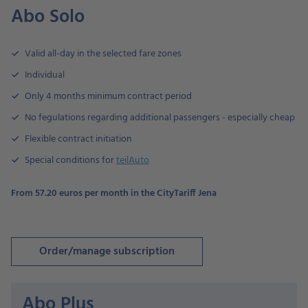
Abo Solo
Valid all-day in the selected fare zones
Individual
Only 4 months minimum contract period
No fegulations regarding additional passengers - especially cheap
Flexible contract initiation
Special conditions for
teilAuto
From 57.20 euros per month in the CityTariff Jena
Order/manage subscription
Abo Plus