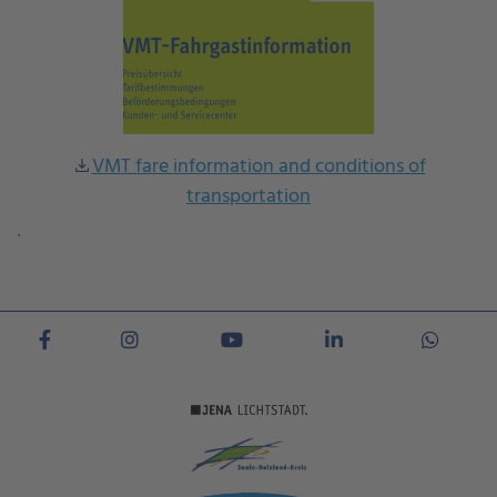
VMT fare information and conditions of
download
transportation
.