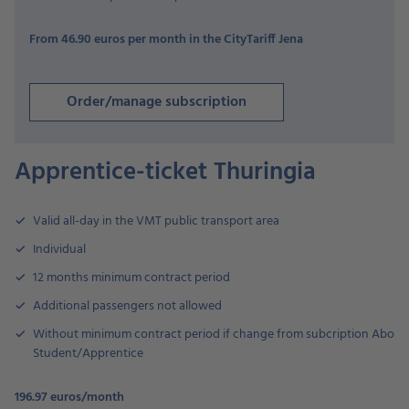
From 46.90 euros per month in the CityTariff Jena
Order/manage subscription
Apprentice-ticket Thuringia
Valid all-day in the VMT public transport area
Individual
12 months minimum contract period
Additional passengers not allowed
Without minimum contract period if change from subcription Abo
Student/Apprentice
196.97 euros/month