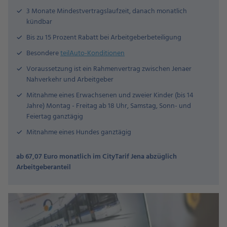
3 Monate Mindestvertragslaufzeit, danach monatlich
kündbar
Bis zu 15 Prozent Rabatt bei Arbeitgeberbeteiligung
Besondere
teilAuto-Konditionen
Voraussetzung ist ein Rahmenvertrag zwischen Jenaer
Nahverkehr und Arbeitgeber
Mitnahme eines Erwachsenen und zweier Kinder (bis 14
Jahre) Montag - Freitag ab 18 Uhr, Samstag, Sonn- und
Feiertag ganztägig
Mitnahme eines Hundes ganztägig
ab 67,07 Euro monatlich im CityTarif Jena abzüglich
Arbeitgeberanteil