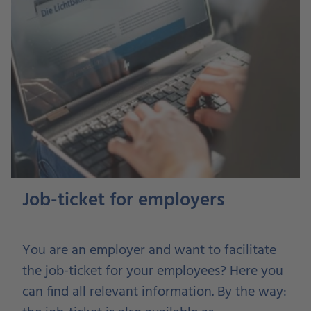
Job-ticket for employers
You are an employer and want to facilitate
the job-ticket for your employees? Here you
can find all relevant information. By the way: