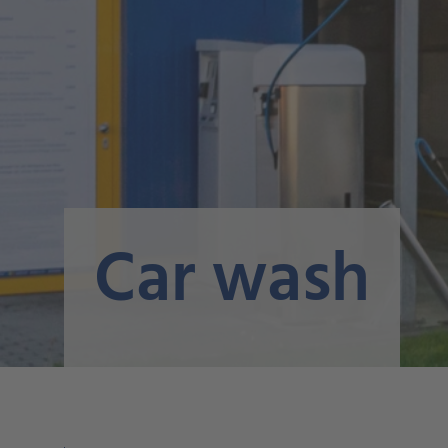
Car wash