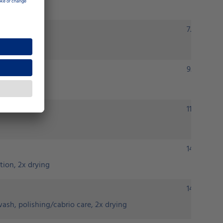
7.90 euros
9.90 euros
11.90 euros
14.90 euro
tion, 2x drying
14.90 euro
ash, polishing/cabrio care, 2x drying