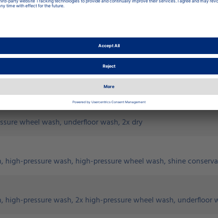
x dry
essure wheel wash, 2x dry
essure wheel wash, underfloor wash, 2x dry
h, high-pressure wash, high-pressure wheel wash, shine conserva
, high-pressure wash, 2x high-pressure wheel wash, underfloor w