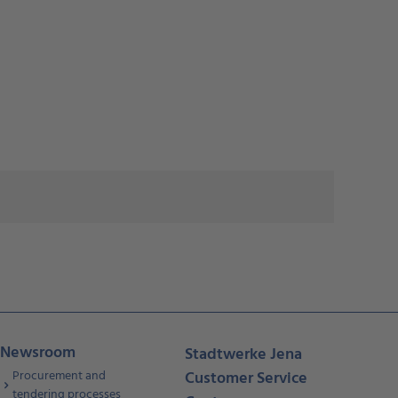
Newsroom
Stadtwerke Jena
Procurement and
Customer Service
tendering processes