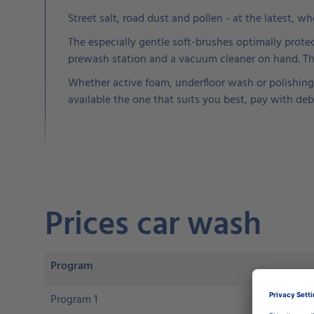
Street salt, road dust and pollen - at the latest, w
The especially gentle soft-brushes optimally protec
prewash station and a vacuum cleaner on hand. Thes
Whether active foam, underfloor wash or polishing 
available the one that suits you best, pay with deb
Prices car wash
Program
Program 1