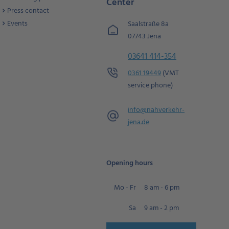
Center
Press contact
Events
Saalstraße 8a
07743 Jena
03641 414-354
0361 19449
(VMT
service phone)
info@
nahverkehr-
jena.de
Opening hours
Mo - Fr
8 am - 6 pm
Sa
9 am - 2 pm