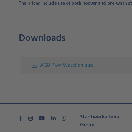
The prices include use of both hoover and pre-wash st
Downloads
AGB Pkw-Waschanlage
file_download
Stadtwerke Jena
Group