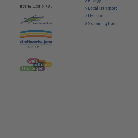
Energy
Local Transport
Housing
Swimming Pools