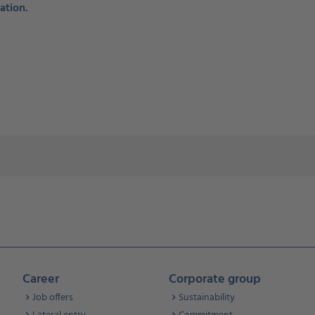
ation.
Career
Corporate group
Job offers
Sustainability