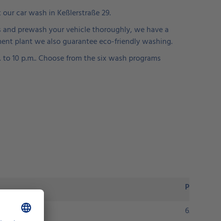
t our car wash in Keßlerstraße 29.
ines and prewash your vehicle thoroughly, we have a
ment plant we also guarantee eco-friendly washing.
m. to 10 p.m.. Choose from the six wash programs
Price
6.90 euros