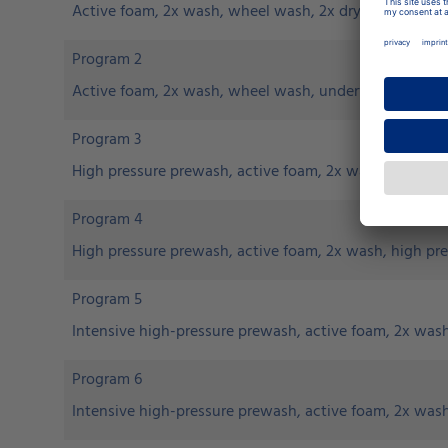
Active foam, 2x wash, wheel wash, 2x dry
Program 2
Active foam, 2x wash, wheel wash, underfloor wash, 2
Program 3
High pressure prewash, active foam, 2x wash, high pr
Program 4
High pressure prewash, active foam, 2x wash, high pr
Program 5
Intensive high-pressure prewash, active foam, 2x was
Program 6
Intensive high-pressure prewash, active foam, 2x wash