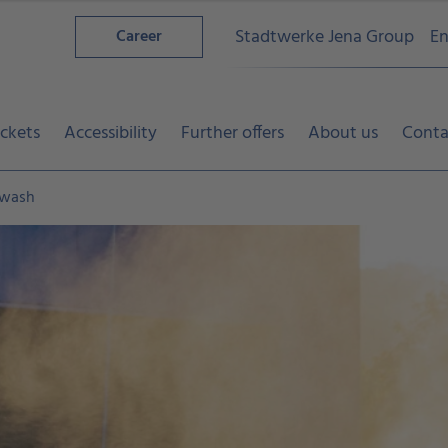
Stadtwerke Jena Group
En
Career
ickets
Accessibility
Further offers
About us
Conta
 wash