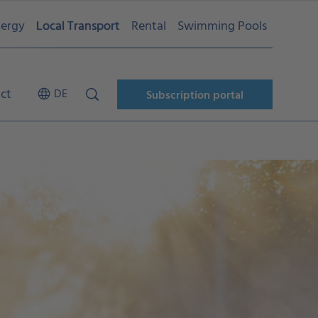
ergy
Local Transport
Rental
Swimming Pools
ct
DE
Subscription portal