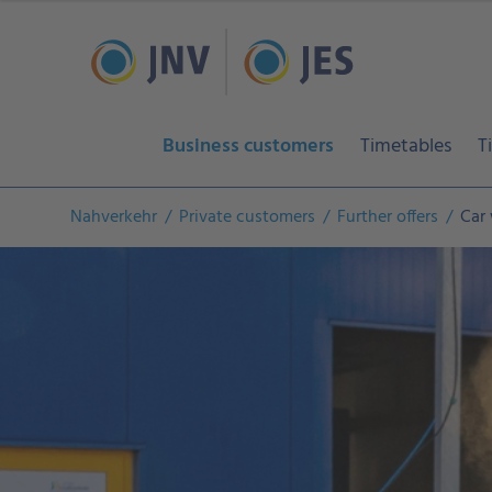
Business customers
Timetables
T
Nahverkehr
Private customers
Further offers
Car