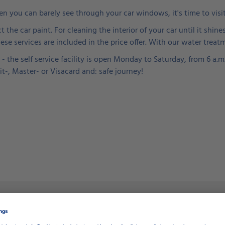
hen you can barely see through your car windows, it's time to visi
t the car paint. For cleaning the interior of your car until it sh
e services are included in the price offer. With our water treat
- the self service facility is open Monday to Saturday, from 6 a.
it-, Master- or Visacard and: safe journey!