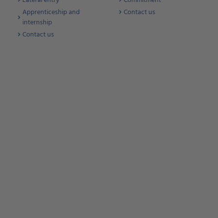
Lateral entry
Commitment
Apprenticeship and
Contact us
internship
Contact us