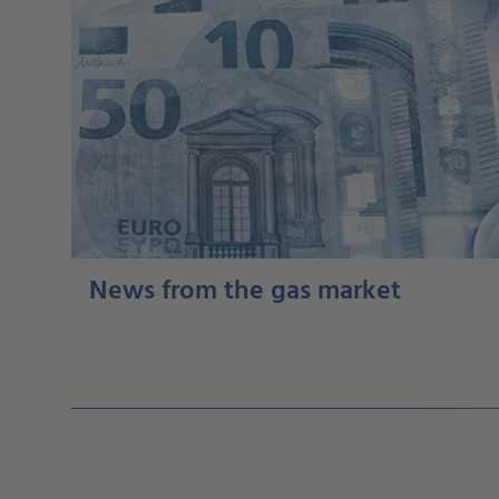
News from the gas market