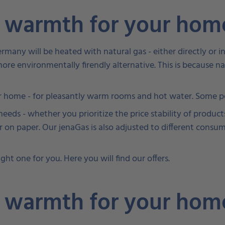
y warmth for your ho
Germany will be heated with natural gas - either directly o
e more environmentally firendly alternative. This is because n
 home - for pleasantly warm rooms and hot water. Some peo
eds - whether you prioritize the price stability of products
 on paper. Our jenaGas is also adjusted to different consu
ght one for you. Here you will find our offers.
y warmth for your ho