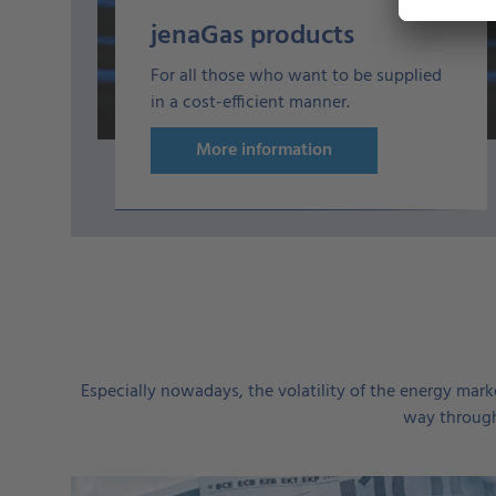
jenaGas products
For all those who want to be supplied
in a cost-efficient manner.
More information
Especially nowadays, the volatility of the energy marke
way through