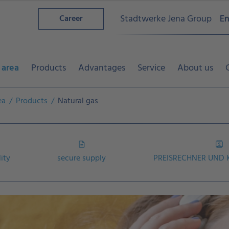
Stadtwerke Jena Group
En
Career
 area
Products
Advantages
Service
About us
ea
Products
Natural gas
lity
secure supply
PREISRECHNER UND