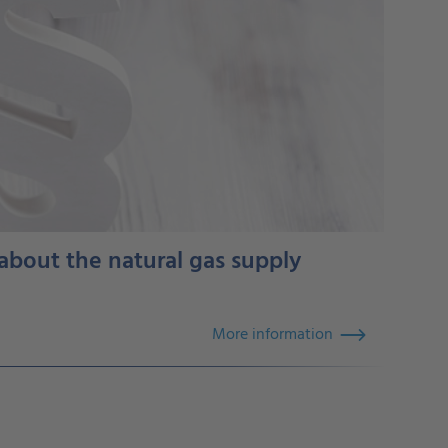
 about the natural gas supply
More information