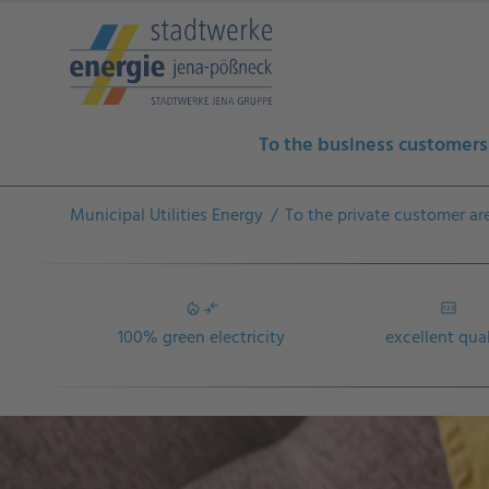
To the business customers
Municipal Utilities Energy
To the private customer ar
100% green electricity
excellent qua