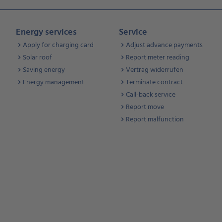
Energy services
Service
Apply for charging card
Adjust advance payments
Solar roof
Report meter reading
Saving energy
Vertrag widerrufen
Energy management
Terminate contract
Call-back service
Report move
Report malfunction