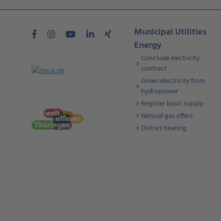
Municipal Utilities
Energy
Conclude electricity
contract
Green electricity from
hydropower
Register basic supply
Natural gas offers
District heating