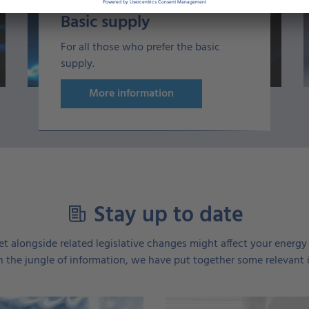
Basic supply
For all those who prefer the basic
supply.
More information
Stay up to date
t alongside related legislative changes might affect your energy c
 the jungle of information, we have put together some relevant 