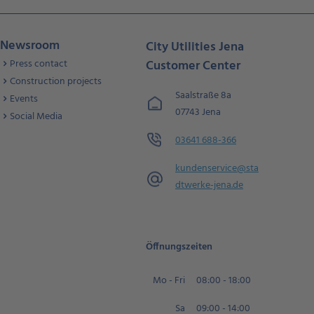
Newsroom
City Utilities Jena
Press contact
Customer Center
Construction projects
Saalstraße 8a
Events
07743 Jena
Social Media
03641 688-366
kundenservice@sta
dtwerke-jena.de
Öffnungszeiten
Mo - Fri
08:00 - 18:00
Sa
09:00 - 14:00