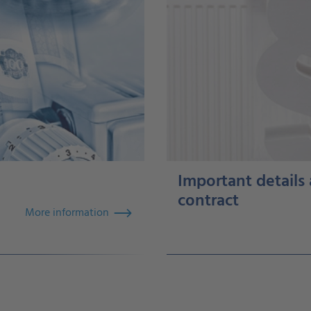
Important details
contract
More information