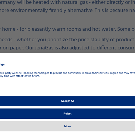
Germany will be heated with natural gas - either directly o
e more environmentally firendly alternative. This is because n
 home - for pleasantly warm rooms and hot water. Some peo
eds - whether you prioritize the price stability of products
 on paper. Our jenaGas is also adjusted to different consu
ght one for you. Here you will find our offers.