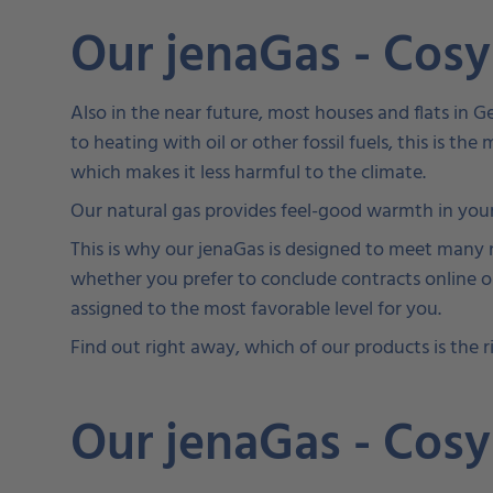
Our jenaGas - Cos
Also in the near future, most houses and flats in 
to heating with oil or other fossil fuels, this is th
which makes it less harmful to the climate.
Our natural gas provides feel-good warmth in your
This is why our jenaGas is designed to meet many ne
whether you prefer to conclude contracts online or
assigned to the most favorable level for you.
Find out right away, which of our products is the ri
Our jenaGas - Cos