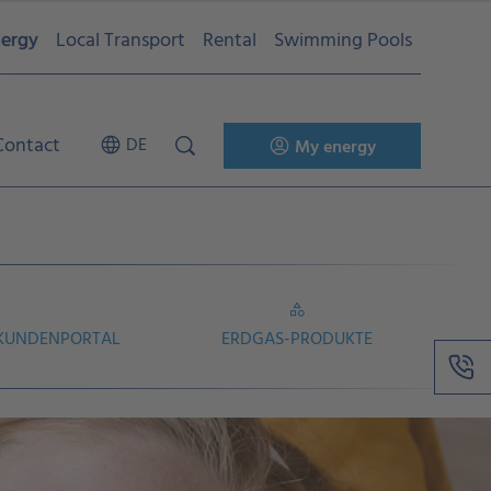
ergy
Local Transport
Rental
Swimming Pools
Contact
DE
My energy
 KUNDENPORTAL
ERDGAS-PRODUKTE