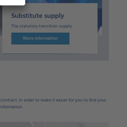
Substitute supply
The statutory transition supply.
More information
ontract. In order to make it easier for you to find your
information.