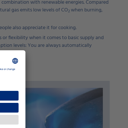
r in combination with renewable energies. Compared
atural gas emits low levels of CO
when burning,
2
ple also appreciate it for cooking.
 or flexibility when it comes to basic supply and
mption levels: You are always automatically