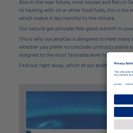
Also in the near future, most houses and flats in 
to heating with oil or other fossil fuels, this is th
which makes it less harmful to the climate.
Our natural gas provides feel-good warmth in your
This is why our jenaGas is designed to meet many ne
whether you prefer to conclude contracts online or
assigned to the most favorable level for you.
Find out right away, which of our products is the ri