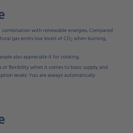
me
r in combination with renewable energies. Compared
atural gas emits low levels of CO
when burning,
2
ple also appreciate it for cooking.
 or flexibility when it comes to basic supply and
mption levels: You are always automatically
me