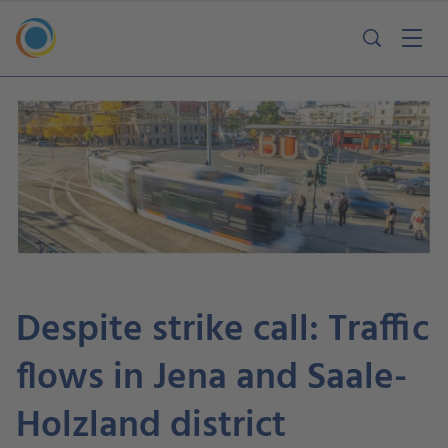
Despite strike call: Traffic
flows in Jena and Saale-
Holzland district