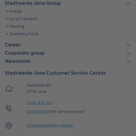
Stadtwerke Jena Group
Energy
Local Transport
Housing
Swimming Pools
Career
Corporate group
Newsroom
Stadtwerke Jena Customer Service Center
Saalstraße 8a
07743 Jena
03641 414-354
0361 19449
(VMT service phone)
info@
nahverkehr-jena.de