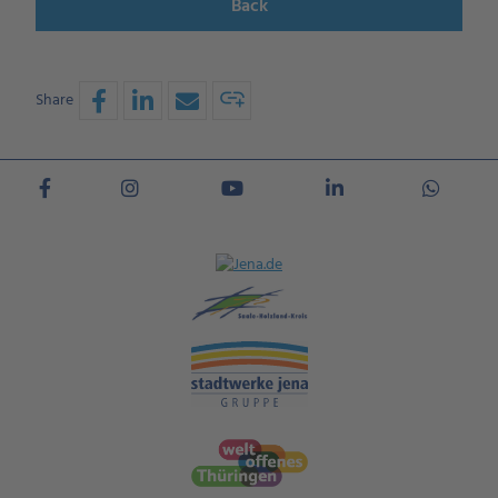
Back
Share