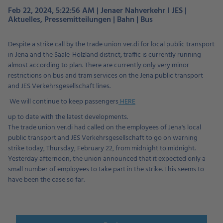
Feb 22, 2024, 5:22:56 AM | Jenaer Nahverkehr I JES |
Aktuelles, Pressemitteilungen | Bahn | Bus
Despite a strike call by the trade union ver.di for local public transport
in Jena and the Saale-Holzland district, traffic is currently running
almost according to plan. There are currently only very minor
restrictions on bus and tram services on the Jena public transport
and JES Verkehrsgesellschaft lines.
We will continue to keep passengers
HERE
up to date with the latest developments.
The trade union ver.di had called on the employees of Jena's local
public transport and JES Verkehrsgesellschaft to go on warning
strike today, Thursday, February 22, from midnight to midnight.
Yesterday afternoon, the union announced that it expected only a
small number of employees to take part in the strike. This seems to
have been the case so far.