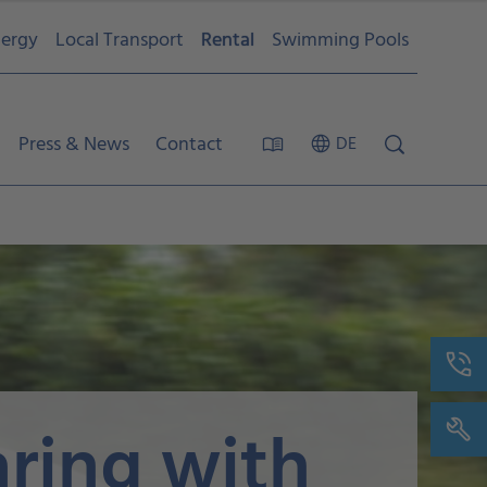
ergy
Local Transport
Rental
Swimming Pools
Press & News
Contact
DE
aring with