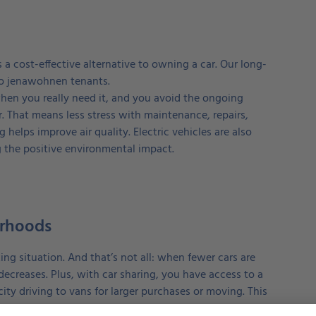
a cost-effective alternative to owning a car. Our long-
 to jenawohnen tenants.
hen you really need it, and you avoid the ongoing
. That means less stress with maintenance, repairs,
g helps improve air quality. Electric vehicles are also
g the positive environmental impact.
orhoods
ng situation. And that’s not all: when fewer cars are
o decreases. Plus, with car sharing, you have access to a
ity driving to vans for larger purchases or moving. This
 disposal.