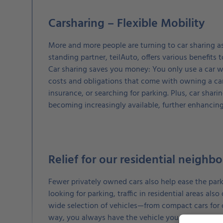
Carsharing – Flexible Mobility
More and more people are turning to car sharing as 
standing partner, teilAuto, offers various benefits
Car sharing saves you money: You only use a car w
costs and obligations that come with owning a car
insurance, or searching for parking. Plus, car sharin
becoming increasingly available, further enhancin
Relief for our residential neighb
Fewer privately owned cars also help ease the parki
looking for parking, traffic in residential areas als
wide selection of vehicles—from compact cars for c
way, you always have the vehicle you need at your