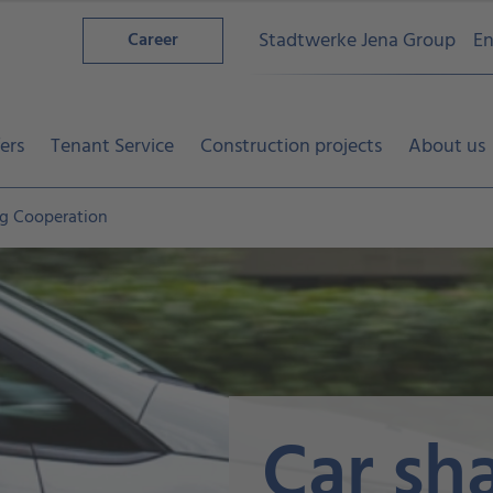
Stadtwerke Jena Group
En
Career
ers
Tenant Service
Construction projects
About us
ng Cooperation
Car sh