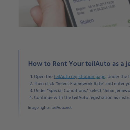
How to Rent Your teilAuto as a
Open the
teilAuto registration page
. Under the 
Then click “Select Framework Rate” and enter yo
Under “Special Conditions,” select “Jena: jen
Continue with the teilAuto registration as instr
Image rights: teilAuto.net