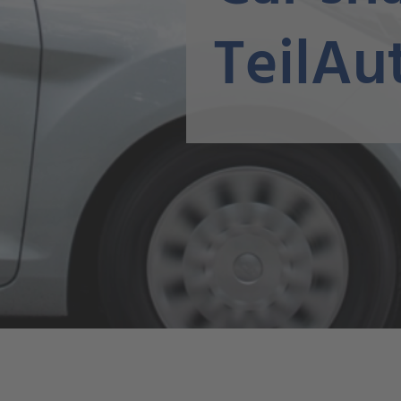
TeilAu