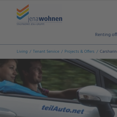
Renting off
Living
Tenant Service
Projects & Offers
Carshari