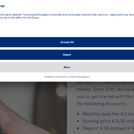
Our tenants drive 
We want to help our tenants
money. Since 2010, we have 
you to get started with this
the following discounts:
Monthly base fee: € 3 ins
Starting price € 12.50 ins
Deposit € 50 instead of 