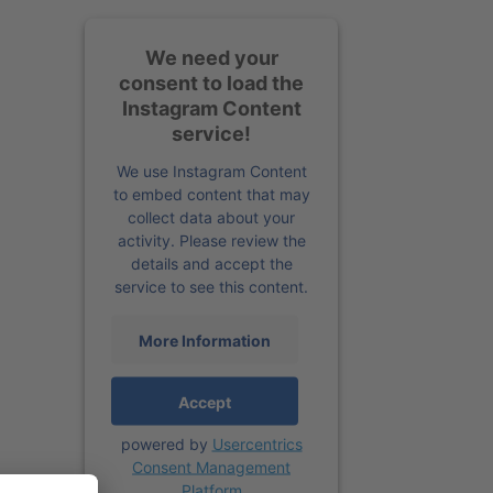
We need your
consent to load the
Instagram Content
service!
We use Instagram Content
to embed content that may
collect data about your
activity. Please review the
details and accept the
service to see this content.
More Information
Accept
powered by
Usercentrics
Consent Management
Platform