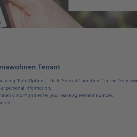
 jenawohnen Tenant
heading “Rate Options,” click “Special Conditions” in the “Framew
ur personal information.
awohnen GmbH” and enter your lease agreement number.
ucted.