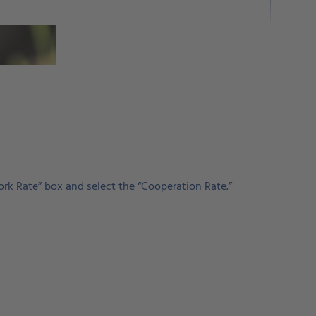
ork Rate” box and select the “Cooperation Rate.”