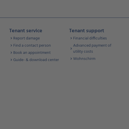
Tenant service
Tenant support
Report damage
Financial difficulties
Find a contact person
Advanced payment of
utility costs
Book an appointment
Wohnschirm
Guide- & download center