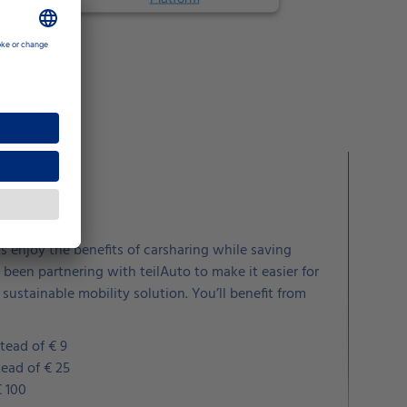
for less
 enjoy the benefits of carsharing while saving
been partnering with teilAuto to make it easier for
 sustainable mobility solution. You’ll benefit from
tead of € 9
tead of € 25
€ 100