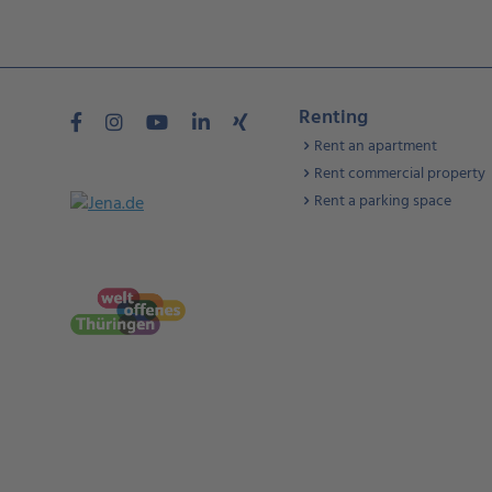
Renting
Rent an apartment
Rent commercial property
Rent a parking space