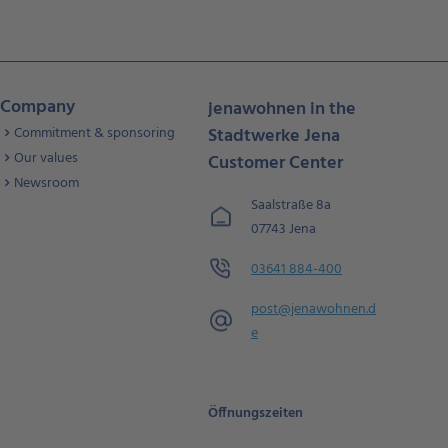
Company
jenawohnen in the
Commitment & sponsoring
Stadtwerke Jena
Our values
Customer Center
Newsroom
Saalstraße 8a
07743 Jena
03641 884-400
post@jenawohnen.d
e
Öffnungszeiten