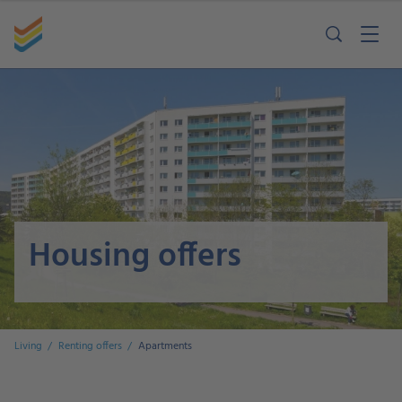
Housing offers
Living
Renting offers
Apartments