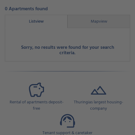
0 Apartments found
Listview
Mapview
Sorry, no results were found for your search
criteria.
Rental of apartments deposit-
Thuringias largest housing-
free
company
Tenant support & caretaker