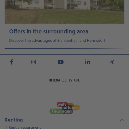
Offers in the surrounding area
Discover the advantages of Blankenhain and Hermsdorf
Renting
Rent an apartment