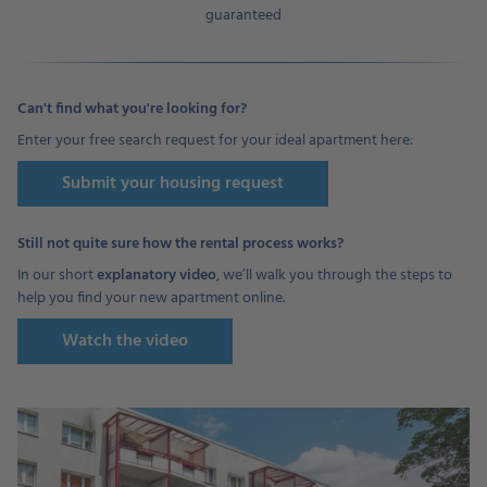
guaranteed
Can't find what you're looking for?
Enter your free search request for your ideal apartment here:
Submit your housing request
Still not quite sure how the rental process works?
In our short
explanatory video
, we’ll walk you through the steps to
help you find your new apartment online.
Watch the video