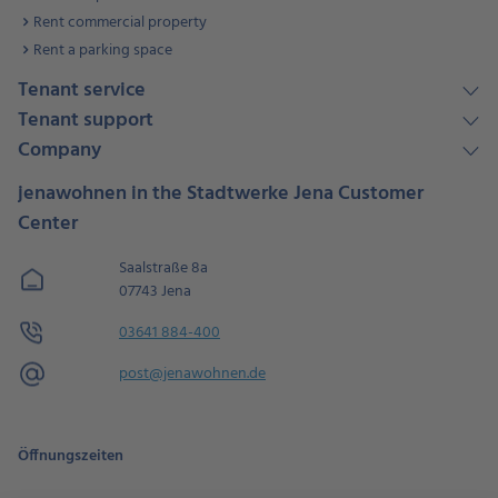
Rent commercial property
Rent a parking space
Tenant service
Tenant support
Company
jenawohnen in the Stadtwerke Jena Customer
Center
Saalstraße 8a
07743 Jena
03641 884-400
post@jenawohnen.de
Öffnungszeiten