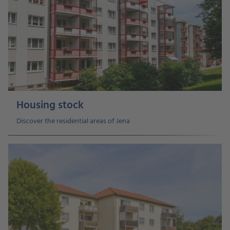
Housing stock
Discover the residential areas of Jena