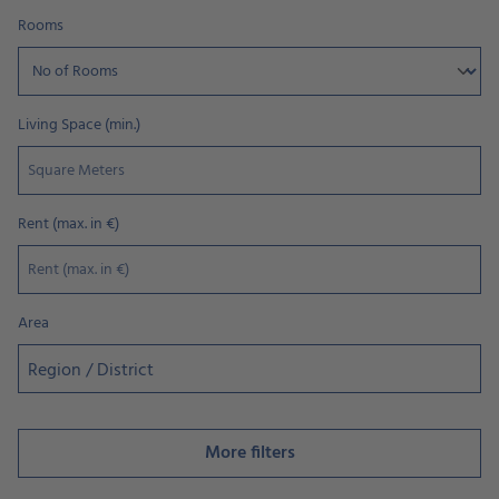
Rooms
Living Space (min.)
Rent (max. in €)
Area
Region / District
More filters