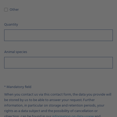
Other
Quantity
Animal species
* Mandatory field
When you contact us via this contact form, the data you provide will
be stored by us to be able to answer your request. Further
information, in particular on storage and retention periods, your
rights as a data subject and the possibility of cancellation or
objection, can be found in our
information on data usage
and