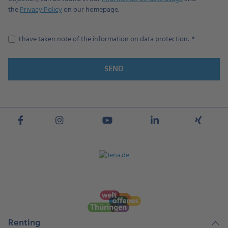
the
Privacy Policy
on our homepage.
I have taken note of the information on data protection.
SEND
Renting