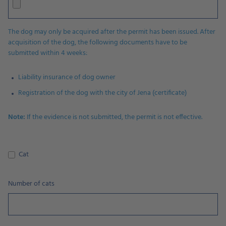
The dog may only be acquired after the permit has been issued. After
acquisition of the dog, the following documents have to be
submitted within 4 weeks:
Liability insurance of dog owner
Registration of the dog with the city of Jena (certificate)
Note:
If the evidence is not submitted, the permit is not effective.
Cat
Number of cats