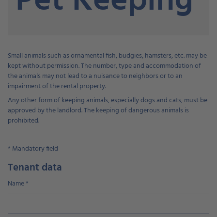
Pet Keeping
Small animals such as ornamental fish, budgies, hamsters, etc. may be
kept without permission. The number, type and accommodation of
the animals may not lead to a nuisance to neighbors or to an
impairment of the rental property.
Any other form of keeping animals, especially dogs and cats, must be
approved by the landlord. The keeping of dangerous animals is
prohibited.
*
Mandatory field
Tenant data
Name
*