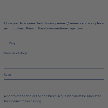
I / we plan to acquire the following animal / animals and apply for a
permit to keep them in the above mentioned apartment:
Dog
Number of dogs
Race
A photo of the dog or the dog breed in question must be submitted
for a permit to keep a dog: