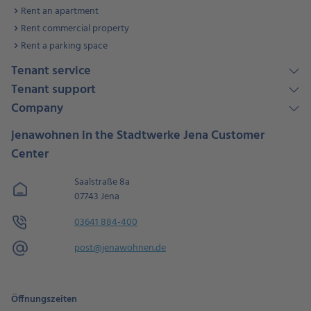
Rent an apartment
Rent commercial property
Rent a parking space
Tenant service
Tenant support
Company
jenawohnen in the Stadtwerke Jena Customer
Center
Saalstraße 8a
07743 Jena
03641 884-400
post@jenawohnen.de
Öffnungszeiten