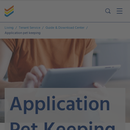
Living
Tenant Service
Guide & Download Center
Application pet keeping
Application