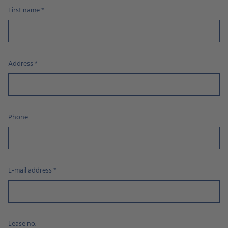
First name
*
Address
*
Phone
E-mail address
*
Lease no.