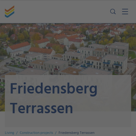
Friedensberg
Terrassen
Living
Construction projects
Friedensberg Terrassen