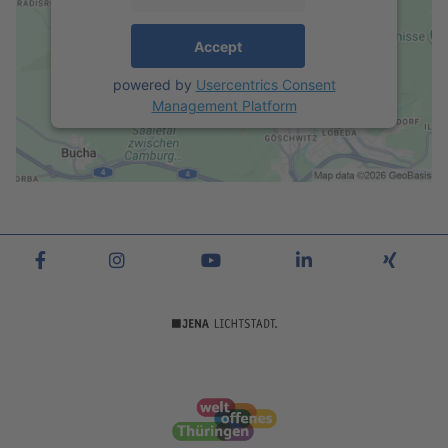
Accept
powered by
Usercentrics Consent
Management Platform