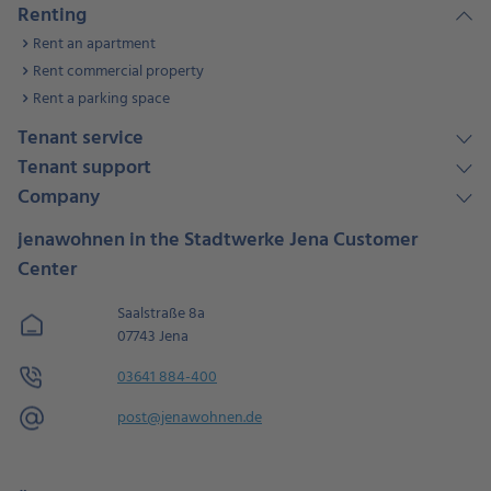
Renting
Rent an apartment
Rent commercial property
Rent a parking space
Tenant service
Tenant support
Company
jenawohnen in the Stadtwerke Jena Customer
Center
Saalstraße 8a
07743 Jena
03641 884-400
post@jenawohnen.de