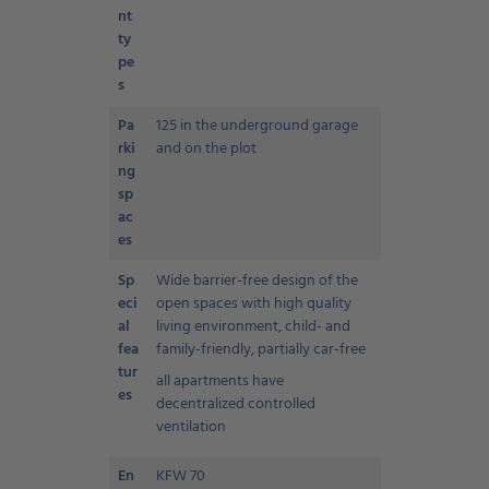
nt
ty
pe
s
Pa
125 in the underground garage
rki
and on the plot
ng
sp
ac
es
Sp
Wide barrier-free design of the
eci
open spaces with high quality
al
living environment, child- and
fea
family-friendly, partially car-free
tur
all apartments have
es
decentralized controlled
ventilation
En
KFW 70