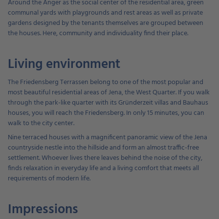
Around the Anger as the social center of the residential area, green
communal yards with playgrounds and rest areas as well as private
gardens designed by the tenants themselves are grouped between
the houses. Here, community and individuality find their place.
Living environment
The Friedensberg Terrassen belong to one of the most popular and
most beautiful residential areas of Jena, the West Quarter. If you walk
through the park-like quarter with its Gründerzeit villas and Bauhaus
houses, you will reach the Friedensberg. In only 15 minutes, you can
walk to the city center.
Nine terraced houses with a magnificent panoramic view of the Jena
countryside nestle into the hillside and form an almost traffic-free
settlement. Whoever lives there leaves behind the noise of the city,
finds relaxation in everyday life and a living comfort that meets all
requirements of modern life.
Impressions