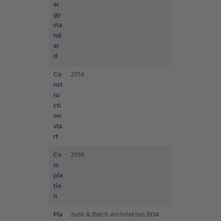
er
gy
sta
nd
ar
d
Co
2014
nst
ru
cti
on
sta
rt
Co
2016
m
ple
tio
n
Pla
Junk & Reich Architekten BDA