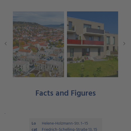
Facts and Figures
.
Lo
Helene-Holzmann-Str. 1–15
cat
Friedrich-Schelling-Straße 13, 15