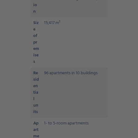
io
n
Siz
15,417 m²
e
of
pr
em
ise
s
Re
96 apartments in 10 buildings
sid
en
tia
l
un
its
Ap
1- to 5-room apartments
art
me