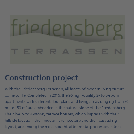
Construction project
With the Friedensberg Terrassen, all facets of modern living culture
come to life. Completed in 2016, the 96 high-quality 2- to 5-room
apartments with different floor plans and living areas ranging from 70
m² to 150 m² are embedded in the natural slope of the Friedensberg.
The nine 2- to 4-storey terrace houses, which impress with their
hillside location, their modern architecture and their cascading
layout, are among the most sought-after rental properties in Jena.