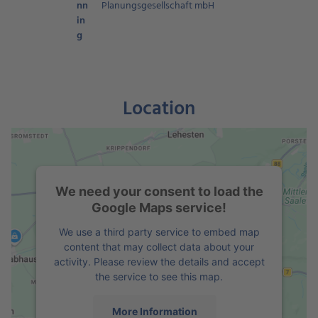
nn
Planungsgesellschaft mbH
in
g
Location
We need your consent to load the
Google Maps service!
We use a third party service to embed map
content that may collect data about your
activity. Please review the details and accept
the service to see this map.
More Information