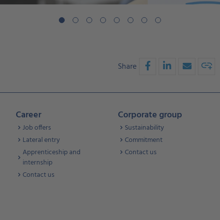
Share
Career
Corporate group
Job offers
Sustainability
Lateral entry
Commitment
Apprenticeship and
Contact us
internship
Contact us