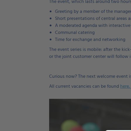
The event, which lasts around two hours
Greeting by a member of the manag
Short presentations of central areas 
A moderated agenda with interactive
Communal catering
Time for exchange and networking
The event series is mobile: after the ki
or the joint customer center will follow 
Curious now? The next welcome event is
All current vacancies can be found
here.