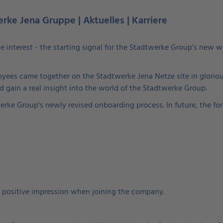
erke Jena Gruppe | Aktuelles | Karriere
ne interest - the starting signal for the Stadtwerke Group's new
yees came together on the Stadtwerke Jena Netze site in gloriou
and gain a real insight into the world of the Stadtwerke Group.
rke Group's newly revised onboarding process. In future, the form
 positive impression when joining the company.