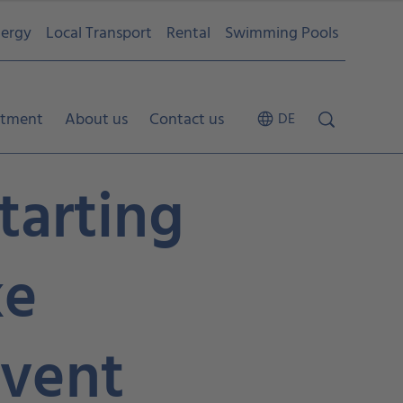
ergy
Local Transport
Rental
Swimming Pools
tment
About us
Contact us
DE
tarting
ke
vent