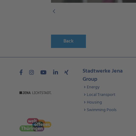
Back
Stadtwerke Jena
Group
Energy
Local Transport
Housing
Swimming Pools