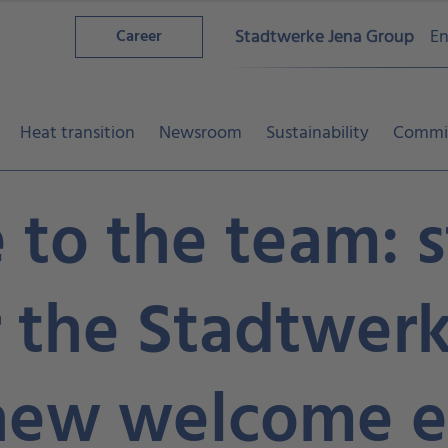
Stadtwerke Jena Group
En
Career
Heat transition
Newsroom
Sustainability
Commi
to the team: s
r the Stadtwer
new welcome e