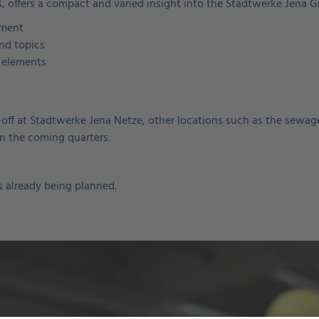
, offers a compact and varied insight into the Stadtwerke Jena G
ement
and topics
 elements
ck-off at Stadtwerke Jena Netze, other locations such as the sewa
in the coming quarters.
 already being planned.