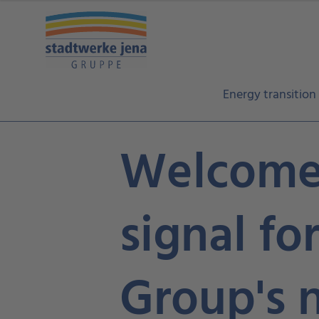
Energy transition
Welcome 
signal fo
Group's 