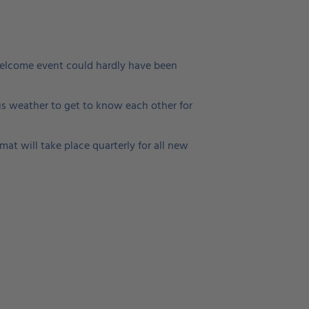
 welcome event could hardly have been
s weather to get to know each other for
at will take place quarterly for all new