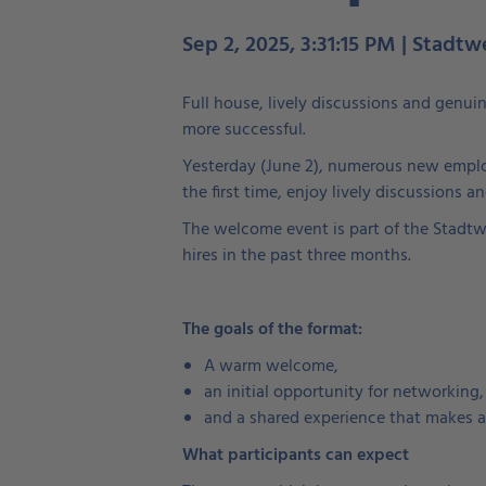
Sep 2, 2025, 3:31:15 PM | Stadtw
Full house, lively discussions and genui
more successful.
Yesterday (June 2), numerous new emplo
the first time, enjoy lively discussions 
The welcome event is part of the Stadtwe
hires in the past three months.
The goals of the format:
A warm welcome,
an initial opportunity for networking,
and a shared experience that makes a
What participants can expect