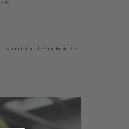
roup:
ge treatment plant, the Strandschleicher