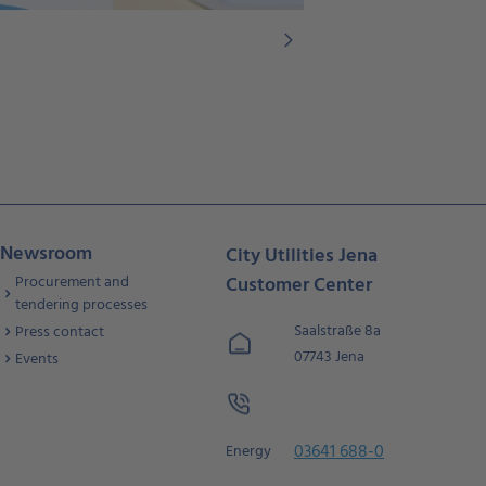
Newsroom
City Utilities Jena
Procurement and
Customer Center
tendering processes
Saalstraße 8a
Press contact
07743 Jena
Events
03641 688-0
Energy