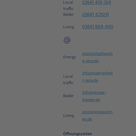
03641 414-354
Local
traffic
03641 429231
Bäder
03641 884-400
Living
post@stadtwerk
Energy
e-jena.de
info@nahverkeh
Local
r-jena.de
traffic
info@jenaer-
Bäder
baeder.de
post@jenawohn
Living
en.de
Öffnungszeiten