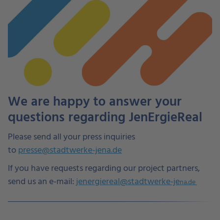
We are happy to answer your
questions regarding JenErgieReal
Please send all your press inquiries
to
presse@stadtwerke-jena.de
If you have requests regarding our project partners,
send us an e-mail:
jenergiereal@stadtwerke-je
na.de