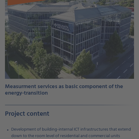
Measurment services as basic component of the
energy-transition
Project content
Development of building-internal ICT infrastructures that extend
down to the room level of residential and commercial units