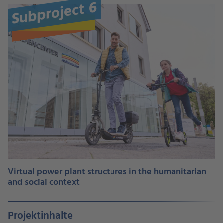
Subproject 6
Virtual power plant structures in the humanitarian
and social context
Projektinhalte