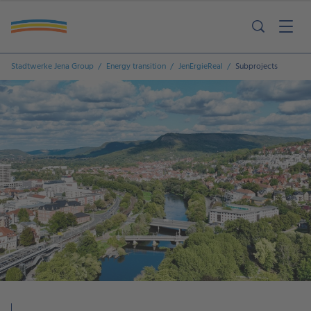
Stadtwerke Jena Group
Energy transition
JenErgieReal
Subprojects