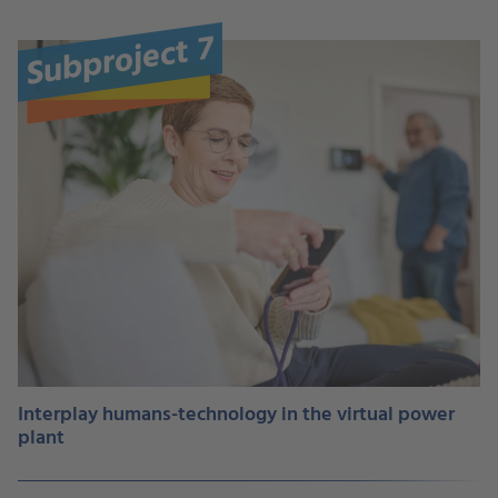
Subproject 7
Interplay humans-technology in the virtual power
plant