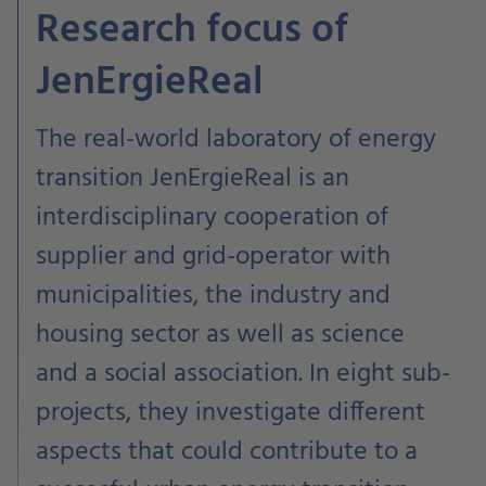
Research focus of
JenErgieReal
The real-world laboratory of energy
transition JenErgieReal is an
interdisciplinary cooperation of
supplier and grid-operator with
municipalities, the industry and
housing sector as well as science
and a social association. In eight sub-
projects, they investigate different
aspects that could contribute to a