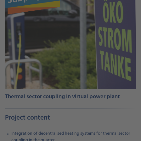
Thermal sector coupling in virtual power plant
Project content
Integration of decentralised heating systems for thermal sector
coupling in the quarter