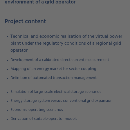
environment of a grid operator
Project content
Technical and economic realisation of the virtual power
plant under the regulatory conditions of a regional grid
operator
Development of a calibrated direct current measurement
Mapping of an energy market for sector coupling
Definition of automated transaction management
Simulation of large-scale electrical storage scenarios
Energy storage system versus conventional grid expansion
Economic operating scenarios
Derivation of suitable operator models