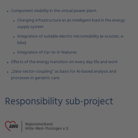
Component
mobility
in the virtual power plant:
Charging infrastructure as an intelligent load in the energy
supply system
Integration of suitable electric micromobility (e-scooter, e-
bike)
Integration of Car-to-X-features
Effects of the energy transition on every day life and work
„Data-sector-coupling“ as basis for AI-based analysis and
processes in geriatric care.
Responsibility sub-project