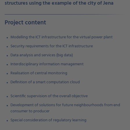
structures using the example of the city of Jen
a
Project content
Modelling the ICT infrastructure for the virtual power plant
Security requirements for the ICT infrastructure
Data analysis and services (big data)
Interdisciplinary information management
Realisation of central monitoring
Definition of a smart computation cloud
Scientific supervision of the overall objective
Development of solutions for future neighbourhoods from end
consumer to producer
Special consideration of regulatory learning