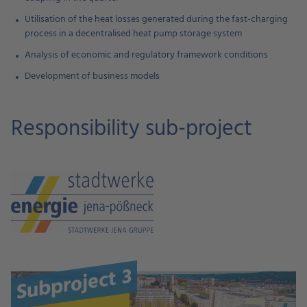
Utilisation of the heat losses generated during the fast-charging
process in a decentralised heat pump storage system
Analysis of economic and regulatory framework conditions
Development of business models
Responsibility sub-project
Subproject 3