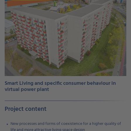
Smart Living and specific consumer behaviour in
virtual power plant
Project content
New processes and forms of coexistence for a higher quality of
life and more attractive living space design