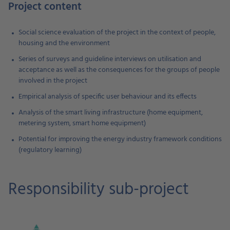
Project content
Social science evaluation of the project in the context of people,
housing and the environment
Series of surveys and guideline interviews on utilisation and
acceptance as well as the consequences for the groups of people
involved in the project
Empirical analysis of specific user behaviour and its effects
Analysis of the smart living infrastructure (home equipment,
metering system, smart home equipment)
Potential for improving the energy industry framework conditions
(regulatory learning)
Responsibility sub-project