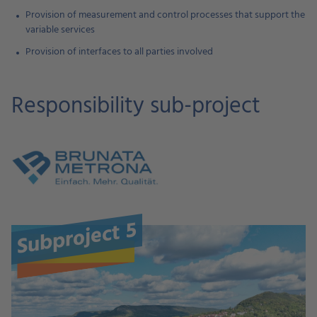
Provision of measurement and control processes that support the
variable services
Provision of interfaces to all parties involved
Responsibility sub-project
Subproject 5