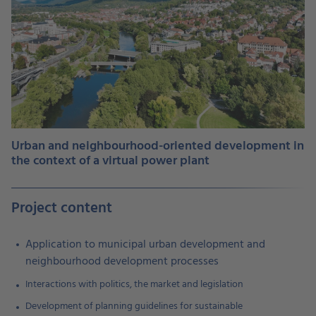
Urban and neighbourhood-oriented development in
the context of a virtual power plant
Project content
Application to municipal urban development and
neighbourhood development processes
Interactions with politics, the market and legislation
Development of planning guidelines for sustainable