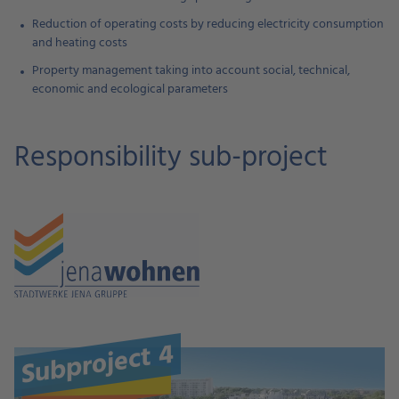
Reduction of operating costs by reducing electricity consumption
and heating costs
Property management taking into account social, technical,
economic and ecological parameters
Responsibility sub-project
Subproject 4