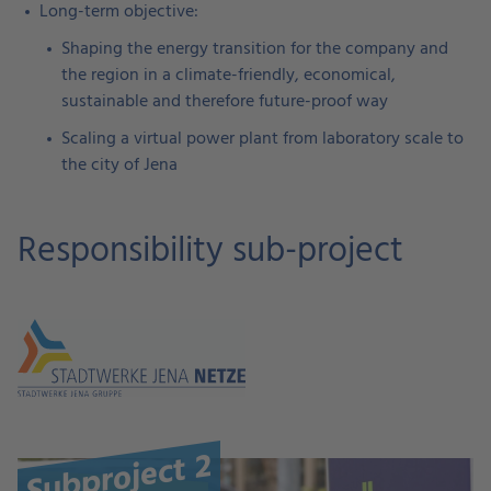
Long-term objective:
Shaping the energy transition for the company and
the region in a climate-friendly, economical,
sustainable and therefore future-proof way
Scaling a virtual power plant from laboratory scale to
the city of Jena
Responsibility sub-project
Subproject 2