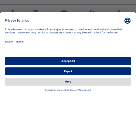
Stadtwerke Jena Group
Energy
Local Transport
Housing
Swimming Pools
Career
Corporate group
Newsroom