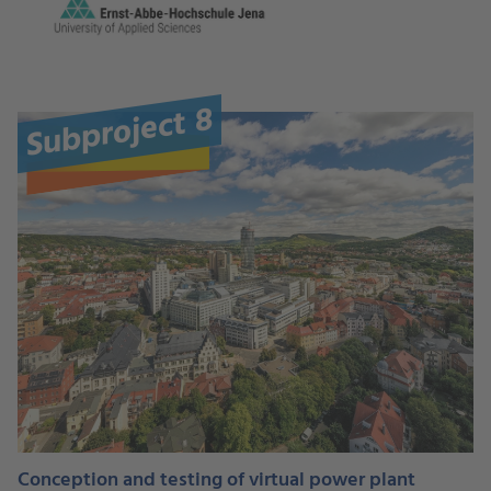
Subproject 8
Conception and testing of virtual power plant