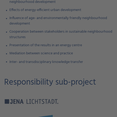
neighbourhood development
Effects of energy-efficient urban development
Influence of age- and environmentally friendly neighbourhood
development
Cooperation between stakeholders in sustainable neighbourhood
structures
Presentation of the results in an energy centre
Mediation between science and practice
Inter- and transdisciplinary knowledge transfer
Responsibility sub-project