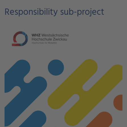
Responsibility sub-project