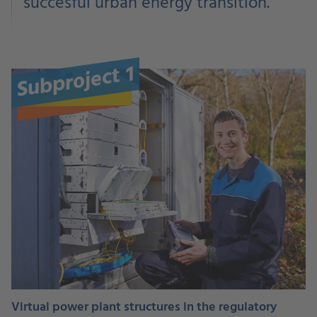
succesful urban energy transition.
Subproject 1
Virtual power plant structures in the regulatory