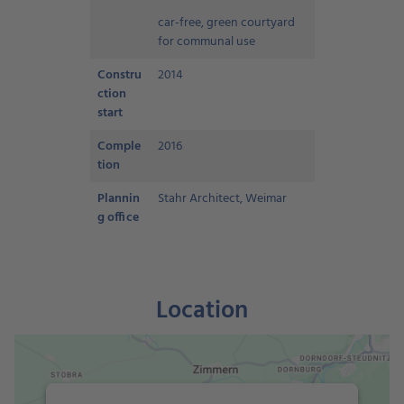
car-free, green courtyard
for communal use
Constru
2014
ction
start
Comple
2016
tion
Plannin
Stahr Architect, Weimar
g office
Location