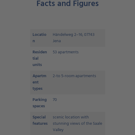
Facts and Figures
Locatio
Händelweg 2–16, 07743
n
Jena
Residen
53 apartments
tial
units
Apartm
2-to 5-room apartments
ent
types
Parking
70
spaces
Special
scenic location with
features
stunning views of the Saale
Valley