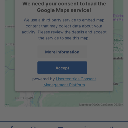
We need your consent to load the
Google Maps service!
We use a third party service to embed map
content that may collect data about your
activity. Please review the details and accept
the service to see this map.
More Information
Accept
powered by
Usercentrics Consent
Management Platform