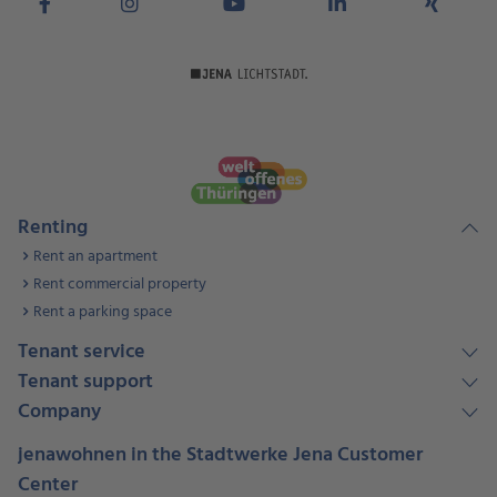
Renting
Rent an apartment
Rent commercial property
Rent a parking space
Tenant service
Tenant support
Company
jenawohnen in the Stadtwerke Jena Customer
Center