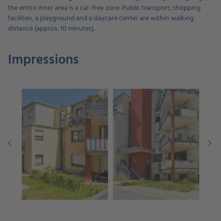
the entire inner area is a car-free zone. Public transport, shopping
facilities, a playground and a daycare center are within walking
distance (approx. 10 minutes).
Impressions