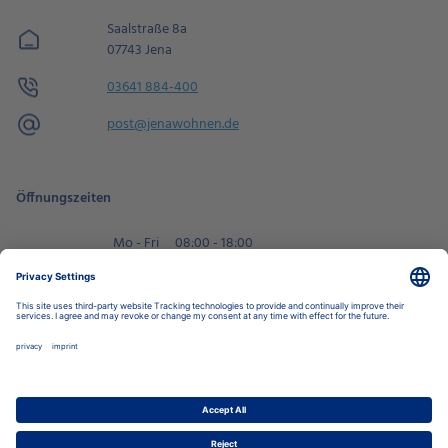
Saalstraße 8a
07743 Jena
03641 884-400
post@jenawohnen.de
Öffnungszeiten
Mo - Fri
08:00 - 18:00
Sa
09:00 - 14:00
Book an appointment
Privacy Settings
Data Protection Policy
Legal Notice
Disclaimer
Accessibility
LkSG